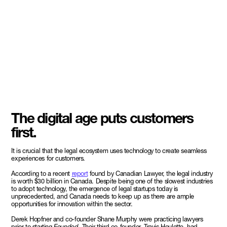
The digital age puts customers
first.
It is crucial that the legal ecosystem uses technology to create seamless
experiences for customers.
According to a recent
report
found by Canadian Lawyer, the legal industry
is worth $30 billion in Canada. Despite being one of the slowest industries
to adopt technology, the emergence of legal startups today is
unprecedented, and Canada needs to keep up as there are ample
opportunities for innovation within the sector.
Derek Hopfner and co-founder Shane Murphy were practicing lawyers
prior to starting
Founded.
Their third co-founder, Travis Houlette, had