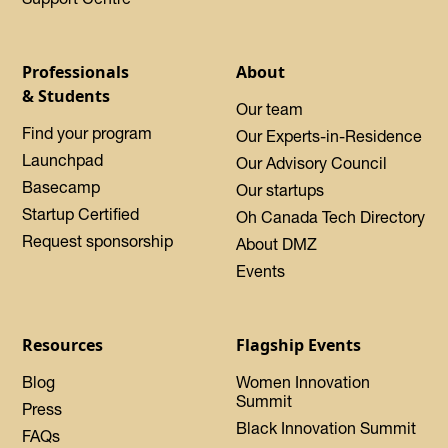
Professionals
About
& Students
Our team
Find your program
Our Experts-in-Residence
Launchpad
Our Advisory Council
Basecamp
Our startups
Startup Certified
Oh Canada Tech Directory
Request sponsorship
About DMZ
Events
Resources
Flagship Events
Blog
Women Innovation
Summit
Press
Black Innovation Summit
FAQs