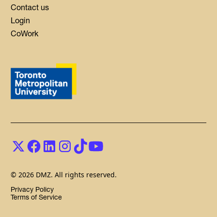
Contact us
Login
CoWork
© 2026 DMZ. All rights reserved.
Privacy Policy
Terms of Service