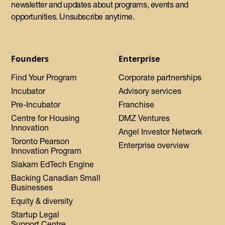
newsletter and updates about programs, events and
opportunities. Unsubscribe anytime.
Founders
Enterprise
Find Your Program
Corporate partnerships
Incubator
Advisory services
Pre-Incubator
Franchise
Centre for Housing
DMZ Ventures
Innovation
Angel Investor Network
Toronto Pearson
Enterprise overview
Innovation Program
Siakam EdTech Engine
Backing Canadian Small
Businesses
Equity & diversity
Startup Legal
Support Centre