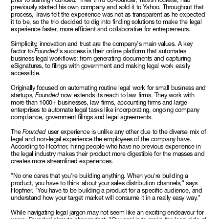
previously started his own company and sold it to Yahoo. Throughout that
process, Travis felt the experience was not as transparent as he expected
it to be, so the trio decided to dig into finding solutions to make the legal
experience faster, more efficient and collaborative for entrepreneurs.
Simplicity, innovation and trust are the company's main values
.
A key
factor to
Founded
's success is their online platform that automates
business legal workflows: from generating documents and capturing
eSignatures, to filings with government and making legal work easily
accessible.
Originally focused on automating routine legal work for small business and
startups,
Founded
now extends its reach to law firms. They work with
more than 1000+ businesses, law firms, accounting firms and large
enterprises to automate legal tasks like incorporating, ongoing company
compliance, government filings and legal agreements.
The
Founded
user experience is unlike any other due to the diverse mix of
legal and non-legal experience the employees of the company have.
According to Hopfner, hiring people who have no previous experience in
the legal industry makes their product more digestible for the masses and
creates more streamlined experiences.
"No one cares that you're building anything. When you're building a
product, you have to think about your sales distribution channels," says
Hopfner. "You have to be building a product for a specific audience, and
understand how your target market will consume it in a really easy way."
While navigating legal jargon may not seem like an exciting endeavour for