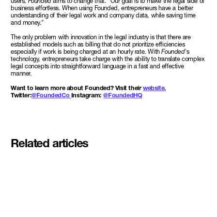
users,
Founded
aims to change that. "Our goal is to make the legal side of
business effortless. When using Founded, entrepreneurs have a better
understanding of their legal work and company data, while saving time
and money."
The only problem with innovation in the legal industry is that there are
established models such as billing that do not prioritize efficiencies
especially if work is being charged at an hourly rate. With
Founded
's
technology, entrepreneurs take charge with the ability to translate complex
legal concepts into straightforward language in a fast and effective
manner.
Want to learn more about Founded? Visit their
website.
Twitter:
@FoundedCo
Instagram:
@FoundedHQ
Related articles
Meet the student founders
shaping what's next at
Basecamp Demo Day