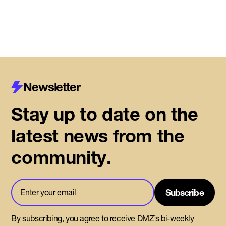
Newsletter
Stay up to date on the
latest news from the
community.
By subscribing, you agree to receive DMZ’s bi-weekly