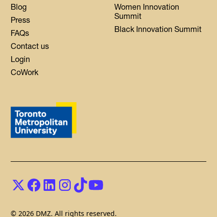
Blog
Women Innovation
Summit
Press
Black Innovation Summit
FAQs
Contact us
Login
CoWork
© 2026 DMZ. All rights reserved.