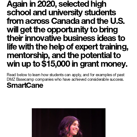
Again in 2020, selected high
school and university students
from across Canada and the U.S.
will get the opportunity to bring
their innovative business ideas to
life with the help of expert training,
mentorship, and the potential to
win up to $15,000 in grant money.
Read below to learn how students can apply, and for examples of past
DMZ Basecamp companies who have achieved considerable success.
SmartCane