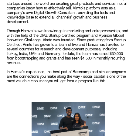
startups around the world are creating great products and services, not all
companies know how to effectively sell. Vimto's platform acts as a
company's own Digital Growth Consultant, providing the tools and
knowledge base to extend all channels' growth and business
development.
Through Hamza's own knowledge in marketing and entrepreneurship, and
with the help of the DMZ Startup Certified program and Ryerson Global
Innovation Challenge, Vimto was founded. Since graduating from Startup
Certified, Vimto has grown to a team of five and Hamza has travelled to
several countries for research and development purposes, including
Turkey, India, UAE and Germany. To date, the team has raised $30,000
from bootstrapping and grants and has seen $1,500 in monthly recurring
revenue.
In Hamza's experience, the best part of Basecamp and similar programs
are the connections you make along the way - social capital is one of the
most valuable resources you will get from a program like this.