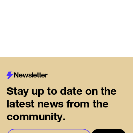
Centre for Housing Innovation
Read More
Newsletter
Stay up to date on the
latest news from the
community.