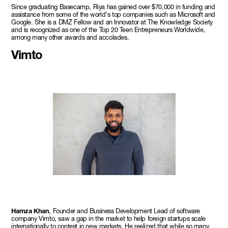
Since graduating Basecamp, Riya has gained over $70,000 in funding and
assistance from some of the world's top companies such as Microsoft and
Google. She is a DMZ Fellow and an Innovator at The Knowledge Society
and is recognized as one of the Top 20 Teen Entrepreneurs Worldwide,
among many other awards and accolades.
Vimto
Hamza Khan
, Founder and Business Development Lead of software
company Vimto, saw a gap in the market to help foreign startups scale
internationally to contest in new markets. He realized that while so many