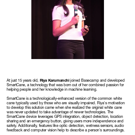
At just 15 years old,
Riya Karumanchi
joined Basecamp and developed
SmartCane, a technology that was born out of her combined passion for
helping people and her knowledge in machine learning.
SmartCane is a technologically-enhanced version of the common white
cane typically used by those who are visually impaired. Riya's motivation
to develop this solution came when she realized the original white cane
was never updated to take advantage of newer technologies. The
SmartCane device leverages GPS integration, object detection, location
sharing and an emergency button, giving users more independence and
safety. Additionally, features like optic detection, wetness sensors, audio
feedback and computer vision help to describe a person's surroundings.