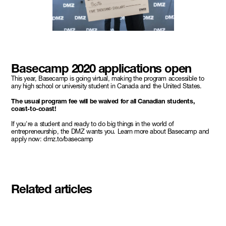
Basecamp 2020 applications open
This year, Basecamp is going virtual, making the program accessible to
any high school or university student in Canada and the United States.
The usual program fee will be waived for all Canadian students,
coast-to-coast!
If you're a student and ready to do big things in the world of
entrepreneurship, the DMZ wants you. Learn more about Basecamp and
apply now: dmz.to/basecamp
Related articles
Meet the student founders