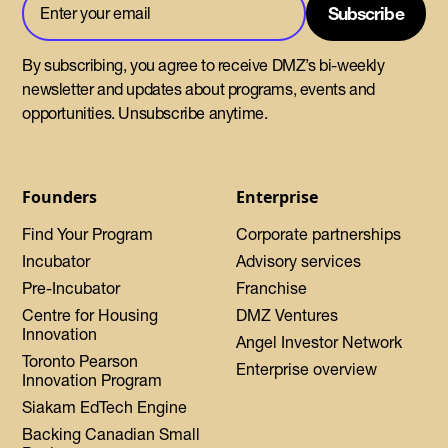
By subscribing, you agree to receive DMZ’s bi-weekly
newsletter and updates about programs, events and
opportunities. Unsubscribe anytime.
Founders
Enterprise
Find Your Program
Corporate partnerships
Incubator
Advisory services
Pre-Incubator
Franchise
Centre for Housing
DMZ Ventures
Innovation
Angel Investor Network
Toronto Pearson
Enterprise overview
Innovation Program
Siakam EdTech Engine
Backing Canadian Small