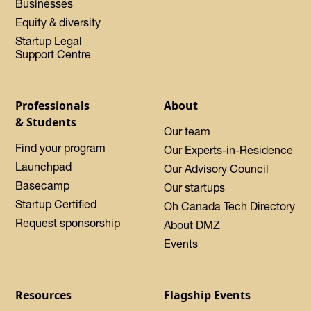
Businesses
Equity & diversity
Startup Legal
Support Centre
Professionals
About
& Students
Our team
Find your program
Our Experts-in-Residence
Launchpad
Our Advisory Council
Basecamp
Our startups
Startup Certified
Oh Canada Tech Directory
Request sponsorship
About DMZ
Events
Resources
Flagship Events