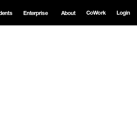
CoWork
Login
dents
Enterprise
About
ck Innovation Summit. Apply now -->