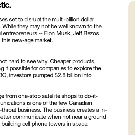
tic.
s set to disrupt the multi-billion dollar
. While they may not be well known to the
l entrepreneurs -- Elon Musk, Jeff Bezos
o this new-age market.
s not hard to see why. Cheaper products,
ng it possible for companies to explore the
NBC, investors pumped $2.8 billion into
 from one-stop satellite shops to do-it-
unications is one of the few Canadian
-throat business. The business creates a in-
 better communicate when not near a ground
e building cell phone towers in space.