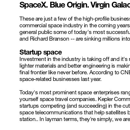
SpaceX. Blue Origin. Virgin Galac
These are just a few of the high-profile businesse
commercial space industry in the coming years
general public some of today's most successfu
and Richard Branson -- are sinking millions int
Startup space
Investment in the industry is taking off and it'
lighter materials and better engineering is maki
final frontier like never before. According to C
space-related businesses last year.
Today's most prominent space enterprises range
yourself space travel companies. Kepler Comm
startups competing (and succeeding) in the cut
space telecommunications that help satellites
station.. In layman terms, they're simply, we ar