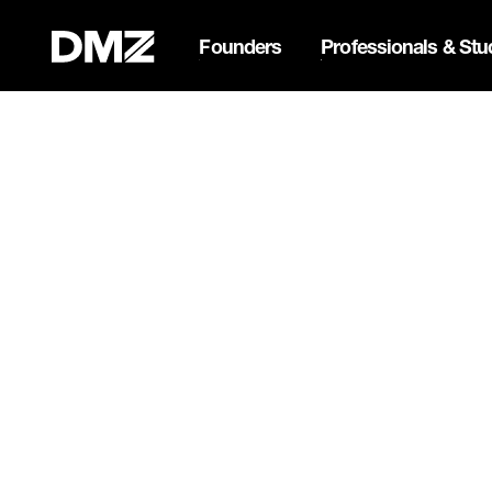
Founders
Professionals & Stu
Pitch for $150K at the Bla
Webflow Homepage