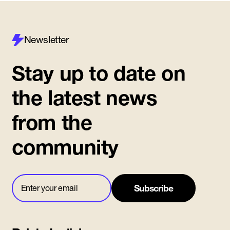
Newsletter
Stay up to date on
the latest news
from the
community