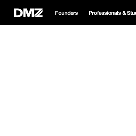
Founders
Professionals & Stu
List your business on 
Webflow Homepage