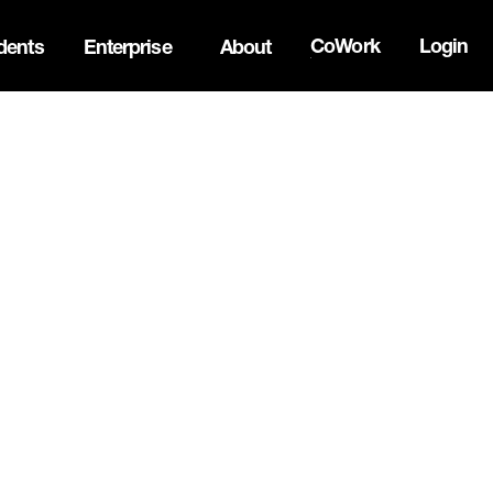
CoWork
Login
dents
Enterprise
About
the Oh Canada Tech Directory →