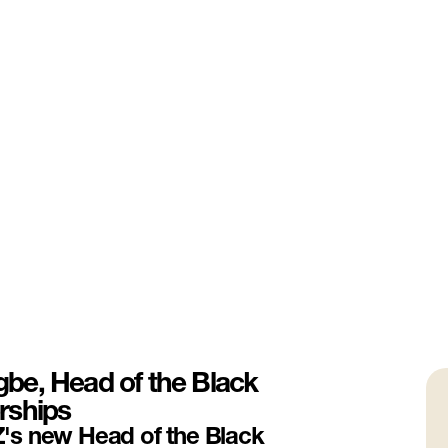
be, Head of the Black
rships
's new Head of the Black