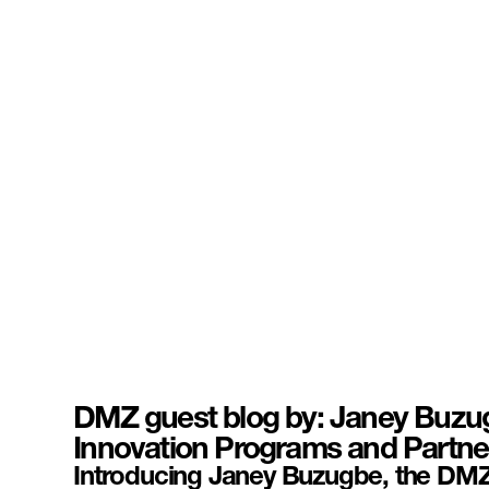
DMZ guest blog by: Janey Buzug
Innovation Programs and Partne
Introducing Janey Buzugbe, the DMZ