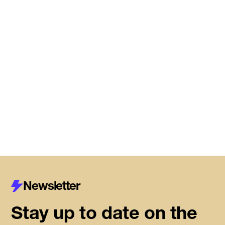
Meet the startups joining DMZ’s
Centre for Housing Innovation
Read More
Newsletter
Stay up to date on the