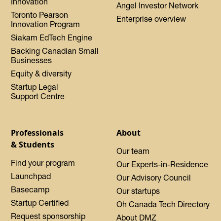
Innovation
Angel Investor Network
Toronto Pearson
Enterprise overview
Innovation Program
Siakam EdTech Engine
Backing Canadian Small
Businesses
Equity & diversity
Startup Legal
Support Centre
Professionals
About
& Students
Our team
Find your program
Our Experts-in-Residence
Launchpad
Our Advisory Council
Basecamp
Our startups
Startup Certified
Oh Canada Tech Directory
Request sponsorship
About DMZ