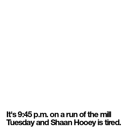
It's 9:45 p.m. on a run of the mill
Tuesday and Shaan Hooey is tired.