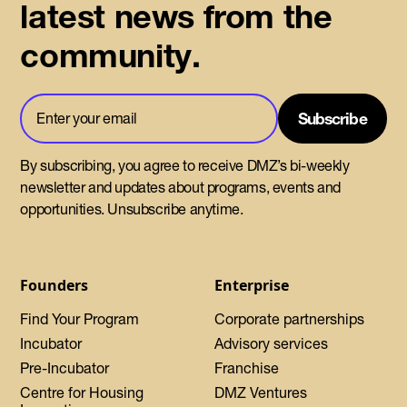
latest news from the
community.
By subscribing, you agree to receive DMZ’s bi-weekly
newsletter and updates about programs, events and
opportunities. Unsubscribe anytime.
Founders
Enterprise
Find Your Program
Corporate partnerships
Incubator
Advisory services
Pre-Incubator
Franchise
Centre for Housing
DMZ Ventures