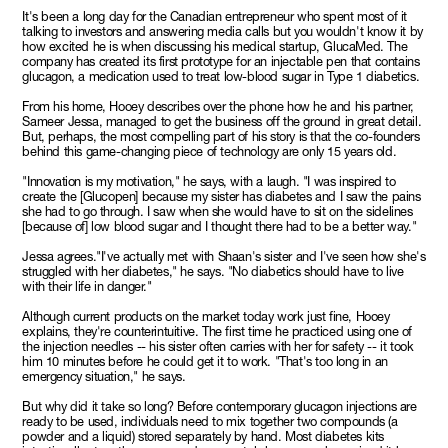
It's been a long day for the Canadian entrepreneur who spent most of it
talking to investors and answering media calls but you wouldn't know it by
how excited he is when discussing his medical startup, GlucaMed. The
company has created its first prototype for an injectable pen that contains
glucagon, a medication used to treat low-blood sugar in Type 1 diabetics.
From his home, Hooey describes over the phone how he and his partner,
Sameer Jessa, managed to get the business off the ground in great detail.
But, perhaps, the most compelling part of his story is that the co-founders
behind this game-changing piece of technology are only 15 years old.
"Innovation is my motivation," he says, with a laugh. "I was inspired to
create the [Glucopen] because my sister has diabetes and I saw the pains
she had to go through. I saw when she would have to sit on the sidelines
[because of] low blood sugar and I thought there had to be a better way."
Jessa agrees."I've actually met with Shaan's sister and I've seen how she's
struggled with her diabetes," he says. "No diabetics should have to live
with their life in danger."
Although current products on the market today work just fine, Hooey
explains, they're counterintuitive. The first time he practiced using one of
the injection needles -- his sister often carries with her for safety -- it took
him 10 minutes before he could get it to work. "That's too long in an
emergency situation," he says.
But why did it take so long? Before contemporary glucagon injections are
ready to be used, individuals need to mix together two compounds (a
powder and a liquid) stored separately by hand. Most diabetes kits