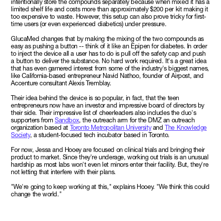
intentionally store the compounds separately because when mixed it has a
limited shelf life and costs more than approximately $200 per kit making it
too expensive to waste. However, this setup can also prove tricky for first-
time users (or even experienced diabetics) under pressure.
GlucaMed changes that by making the mixing of the two compounds as
easy as pushing a button -- think of it like an Epipen for diabetes. In order
to inject the device all a user has to do is pull off the safety cap and push
a button to deliver the substance. No hard work required. It's a great idea
that has even garnered interest from some of the industry's biggest names,
like California-based entrepreneur Navid Nathoo, founder of Airpost, and
Accenture consultant Alexis Tremblay.
Their idea behind the device is so popular, in fact, that the teen
entrepreneurs now have an investor and impressive board of directors by
their side. Their impressive list of cheerleaders also includes the duo's
supporters from
Sandbox
, the outreach arm for the DMZ an outreach
organization based at
Toronto Metropolitan University
and
The Knowledge
Society
, a student-focused tech incubator based in Toronto.
For now, Jessa and Hooey are focused on clinical trials and bringing their
product to market. Since they're underage, working out trials is an unusual
hardship as most labs won't even let minors enter their facility. But, they're
not letting that interfere with their plans.
"We're going to keep working at this," explains Hooey. "We think this could
change the world."