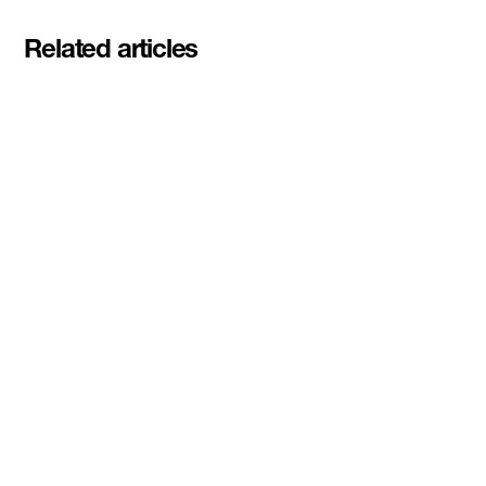
Related articles
Meet the student founders
shaping what's next at
Basecamp Demo Day
Read More
DMZ welcomes our Spring 2026
Cohorts
Read More