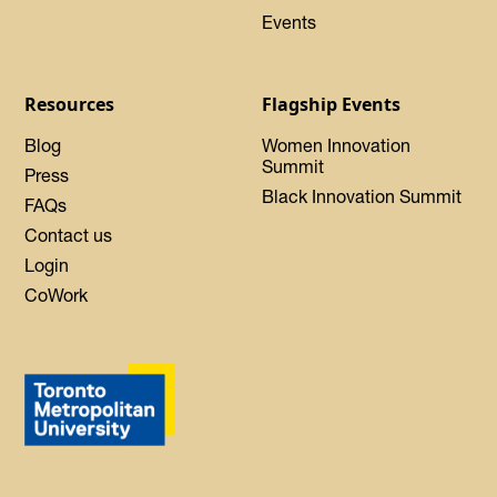
Events
Resources
Flagship Events
Blog
Women Innovation
Summit
Press
Black Innovation Summit
FAQs
Contact us
Login
CoWork