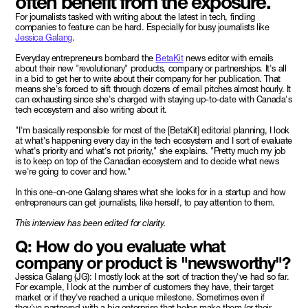
often benefit from the exposure.
For journalists tasked with writing about the latest in tech, finding
companies to feature can be hard. Especially for busy journalists like
Jessica Galang
.
Everyday entrepreneurs bombard the
BetaKit
news editor with emails
about their new "revolutionary" products, company or partnerships. It's all
in a bid to get her to write about their company for her publication. That
means she's forced to sift through dozens of email pitches almost hourly. It
can exhausting since she's charged with staying up-to-date with Canada's
tech ecosystem and also writing about it.
"I'm basically responsible for most of the [BetaKit] editorial planning, I look
at what's happening every day in the tech ecosystem and I sort of evaluate
what's priority and what's not priority," she explains. "Pretty much my job
is to keep on top of the Canadian ecosystem and to decide what news
we're going to cover and how."
In this one-on-one Galang shares what she looks for in a startup and how
entrepreneurs can get journalists, like herself, to pay attention to them.
This interview has been edited for clarity.
Q: How do you evaluate what
company or product is "newsworthy"?
Jessica Galang (JG): I mostly look at the sort of traction they've had so far.
For example, I look at the number of customers they have, their target
market or if they've reached a unique milestone. Sometimes even if
they've partnered with a big enterprise that helps make them (or their