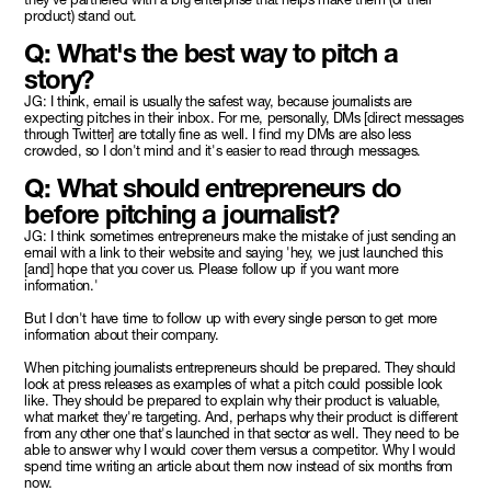
product) stand out.
Q: What's the best way to pitch a
story?
JG: I think, email is usually the safest way, because journalists are
expecting pitches in their inbox. For me, personally, DMs [direct messages
through Twitter] are totally fine as well. I find my DMs are also less
crowded, so I don't mind and it's easier to read through messages.
Q: What should entrepreneurs do
before pitching a journalist?
JG: I think sometimes entrepreneurs make the mistake of just sending an
email with a link to their website and saying 'hey, we just launched this
[and] hope that you cover us. Please follow up if you want more
information.'
But I don't have time to follow up with every single person to get more
information about their company.
When pitching journalists entrepreneurs should be prepared. They should
look at press releases as examples of what a pitch could possible look
like. They should be prepared to explain why their product is valuable,
what market they're targeting. And, perhaps why their product is different
from any other one that's launched in that sector as well. They need to be
able to answer why I would cover them versus a competitor. Why I would
spend time writing an article about them now instead of six months from
now.