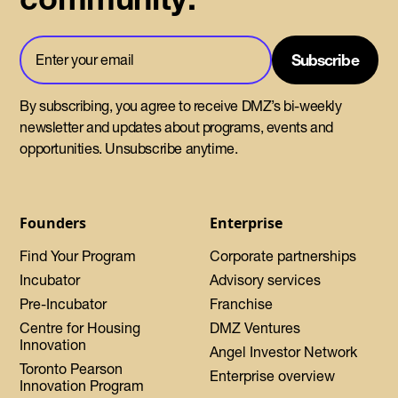
By subscribing, you agree to receive DMZ’s bi-weekly
newsletter and updates about programs, events and
opportunities. Unsubscribe anytime.
Founders
Enterprise
Find Your Program
Corporate partnerships
Incubator
Advisory services
Pre-Incubator
Franchise
Centre for Housing
DMZ Ventures
Innovation
Angel Investor Network
Toronto Pearson
Enterprise overview
Innovation Program