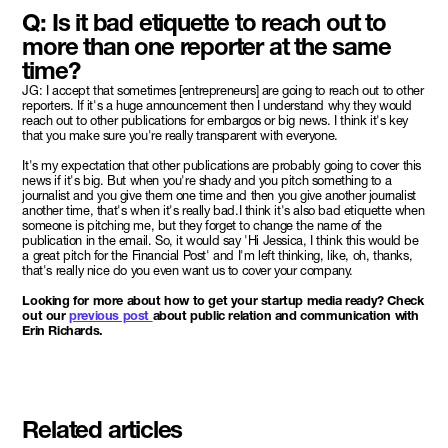
Q: Is it bad etiquette to reach out to
more than one reporter at the same
time?
JG: I accept that sometimes [entrepreneurs] are going to reach out to other
reporters. If it's a huge announcement then I understand why they would
reach out to other publications for embargos or big news. I think it's key
that you make sure you're really transparent with everyone.
It's my expectation that other publications are probably going to cover this
news if it's big. But when you're shady and you pitch something to a
journalist and you give them one time and then you give another journalist
another time, that's when it's really bad.I think it's also bad etiquette when
someone is pitching me, but they forget to change the name of the
publication in the email. So, it would say 'Hi Jessica, I think this would be
a great pitch for the Financial Post' and I'm left thinking, like, oh, thanks,
that's really nice do you even want us to cover your company.
Looking for more about how to get your startup media ready? Check
out our
previous post
about public relation and communication with
Erin Richards.
Related articles