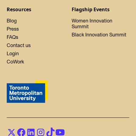
Resources
Flagship Events
Blog
Women Innovation
Summit
Press
Black Innovation Summit
FAQs
Contact us
Login
CoWork