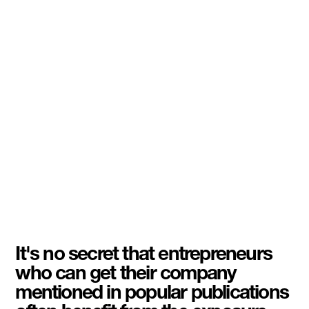
It's no secret that entrepreneurs
who can get their company
mentioned in popular publications