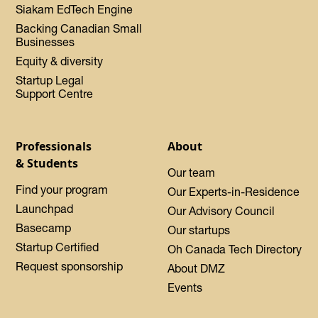
Siakam EdTech Engine
Backing Canadian Small
Businesses
Equity & diversity
Startup Legal
Support Centre
Professionals
About
& Students
Our team
Find your program
Our Experts-in-Residence
Launchpad
Our Advisory Council
Basecamp
Our startups
Startup Certified
Oh Canada Tech Directory
Request sponsorship
About DMZ
Events