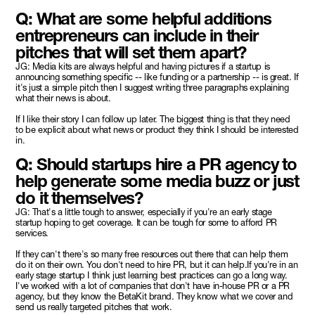
Q: What are some helpful additions
entrepreneurs can include in their
pitches that will set them apart?
JG: Media kits are always helpful and having pictures if a startup is
announcing something specific -- like funding or a partnership -- is great. If
it's just a simple pitch then I suggest writing three paragraphs explaining
what their news is about.
If I like their story I can follow up later. The biggest thing is that they need
to be explicit about what news or product they think I should be interested
in.
Q: Should startups hire a PR agency to
help generate some media buzz or just
do it themselves?
JG: That's a little tough to answer, especially if you're an early stage
startup hoping to get coverage. It can be tough for some to afford PR
services.
If they can't there's so many free resources out there that can help them
do it on their own. You don't need to hire PR, but it can help.If you're in an
early stage startup I think just learning best practices can go a long way.
I've worked with a lot of companies that don't have in-house PR or a PR
agency, but they know the BetaKit brand. They know what we cover and
send us really targeted pitches that work.