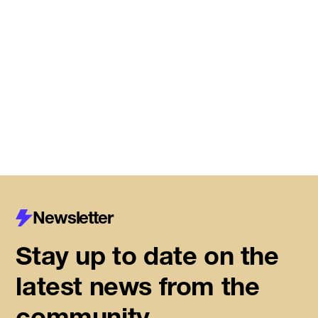
Meet the startups joining DMZ’s
Centre for Housing Innovation
Read More
Newsletter
Stay up to date on the
latest news from the
community.