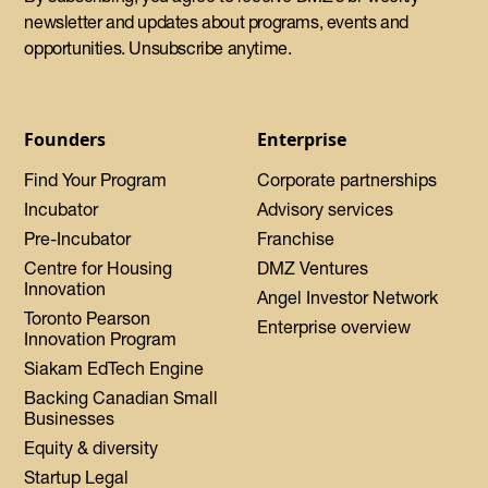
newsletter and updates about programs, events and
opportunities. Unsubscribe anytime.
Founders
Enterprise
Find Your Program
Corporate partnerships
Incubator
Advisory services
Pre-Incubator
Franchise
Centre for Housing
DMZ Ventures
Innovation
Angel Investor Network
Toronto Pearson
Enterprise overview
Innovation Program
Siakam EdTech Engine
Backing Canadian Small
Businesses
Equity & diversity
Startup Legal