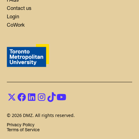
Contact us
Login
CoWork
© 2026 DMZ. All rights reserved.
Privacy Policy
Terms of Service