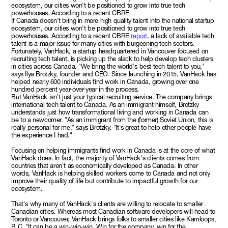
ecosystem, our cities won't be positioned to grow into true tech
powerhouses. According to a recent CBRE
If Canada doesn't bring in more high quality talent into the national startup
ecosystem, our cities won't be positioned to grow into true tech
powerhouses. According to a recent CBRE
report
, a lack of available tech
talent is a major issue for many cities with burgeoning tech sectors.
Fortunately, VanHack, a startup headquartered in Vancouver focused on
recruiting tech talent, is picking up the slack to help develop tech clusters
in cities across Canada. "We bring the world's best tech talent to you,"
says Ilya Brotzky, founder and CEO. Since launching in 2015, VanHack has
helped nearly 600 individuals find work in Canada, growing over one
hundred percent year-over-year in the process.
But VanHack isn't just your typical recruiting service. The company brings
international tech talent to Canada. As an immigrant himself, Brotzky
understands just how transformational living and working in Canada can
be to a newcomer. "As an immigrant from the (former) Soviet Union, this is
really personal for me," says Brotzky. "It's great to help other people have
the experience I had."
Focusing on helping immigrants find work in Canada is at the core of what
VanHack does. In fact, the majority of VanHack's clients comes from
countries that aren't as economically developed as Canada. In other
words, VanHack is helping skilled workers come to Canada and not only
improve their quality of life but contribute to impactful growth for our
ecosystem.
That's why many of VanHack's clients are willing to relocate to smaller
Canadian cities. Whereas most Canadian software developers will head to
Toronto or Vancouver, VanHack brings folks to smaller cities like Kamloops,
B.C. "It can be a win-win-win. Win for the company, win for the