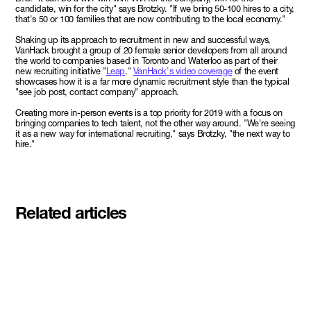
candidate, win for the city" says Brotzky. "If we bring 50-100 hires to a city,
that's 50 or 100 families that are now contributing to the local economy."
Shaking up its approach to recruitment in new and successful ways,
VanHack brought a group of 20 female senior developers from all around
the world to companies based in Toronto and Waterloo as part of their
new recruiting initiative "
Leap
."
VanHack's video coverage
of the event
showcases how it is a far more dynamic recruitment style than the typical
"see job post, contact company" approach.
Creating more in-person events is a top priority for 2019 with a focus on
bringing companies to tech talent, not the other way around. "We're seeing
it as a new way for international recruiting," says Brotzky, "the next way to
hire."
Related articles
Meet the student founders
shaping what's next at
Basecamp Demo Day