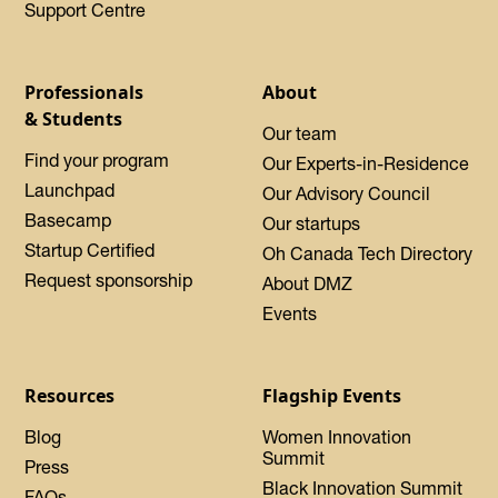
Support Centre
Professionals
About
& Students
Our team
Find your program
Our Experts-in-Residence
Launchpad
Our Advisory Council
Basecamp
Our startups
Startup Certified
Oh Canada Tech Directory
Request sponsorship
About DMZ
Events
Resources
Flagship Events
Blog
Women Innovation
Summit
Press
Black Innovation Summit
FAQs