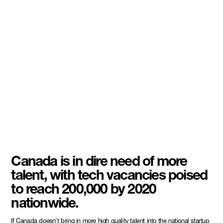
Canada is in dire need of more
talent, with tech vacancies poised
to reach 200,000 by 2020
nationwide.
If Canada doesn't bring in more high quality talent into the national startup