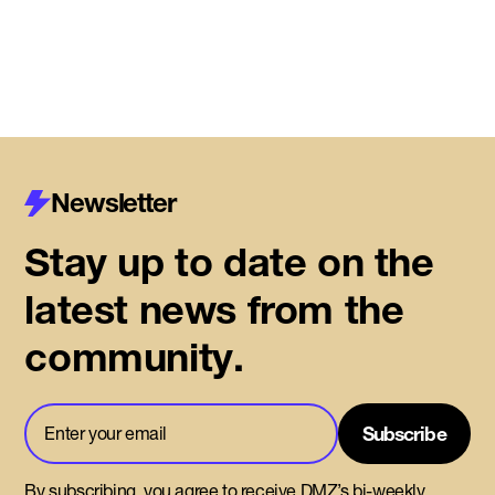
Read More
Newsletter
Stay up to date on the
latest news from the
community.
By subscribing, you agree to receive DMZ’s bi-weekly