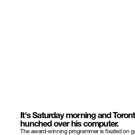
It's Saturday morning and Toron
hunched over his computer.
The award-winning programmer is fixated on gett