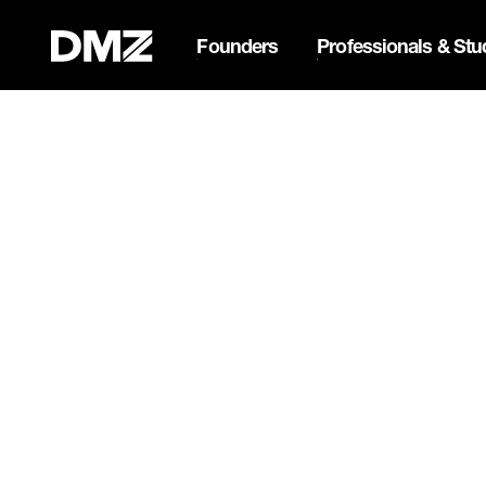
Founders
Professionals & Stu
List your business on 
Webflow Homepage