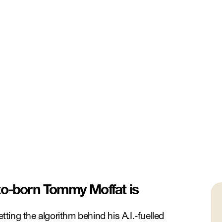
to-born Tommy Moffat is
ing the algorithm behind his A.I.-fuelled