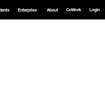
CoWork
Login
dents
Enterprise
About
the Oh Canada Tech Directory →