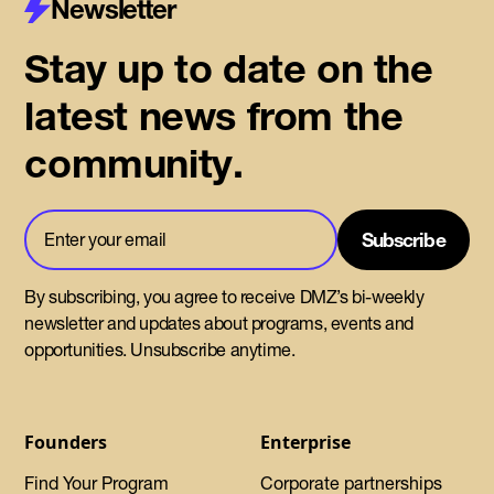
Newsletter
Stay up to date on the
latest news from the
community.
By subscribing, you agree to receive DMZ’s bi-weekly
newsletter and updates about programs, events and
opportunities. Unsubscribe anytime.
Founders
Enterprise
Find Your Program
Corporate partnerships