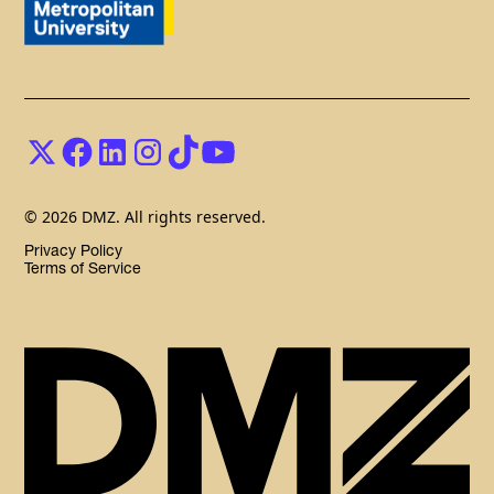
© 2026 DMZ. All rights reserved.
Privacy Policy
Terms of Service