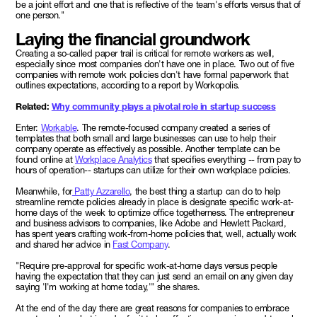
be a joint effort and one that is reflective of the team's efforts versus that of
one person."
Laying the financial groundwork
Creating a so-called paper trail is critical for remote workers as well,
especially since most companies don't have one in place. Two out of five
companies with remote work policies don't have formal paperwork that
outlines expectations, according to a report by Workopolis.
Related:
Why community plays a pivotal role in startup success
Enter:
Workable
. The remote-focused company created a series of
templates that both small and large businesses can use to help their
company operate as effectively as possible. Another template can be
found online at
Workplace Analytics
that specifies everything -- from pay to
hours of operation-- startups can utilize for their own workplace policies.
Meanwhile, for
Patty Azzarello
, the best thing a startup can do to help
streamline remote policies already in place is designate specific work-at-
home days of the week to optimize office togetherness. The entrepreneur
and business advisors to companies, like Adobe and Hewlett Packard,
has spent years crafting work-from-home policies that, well, actually work
and shared her advice in
Fast Company
.
"Require pre-approval for specific work-at-home days versus people
having the expectation that they can just send an email on any given day
saying 'I'm working at home today,'" she shares.
At the end of the day there are great reasons for companies to embrace