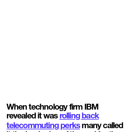
When technology firm IBM
revealed it was
rolling back
telecommuting perks
many called