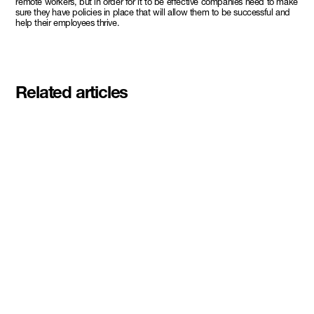
remote workers, but in order for it to be effective companies need to make
sure they have policies in place that will allow them to be successful and
help their employees thrive.
Related articles
Meet the student founders
shaping what's next at
Basecamp Demo Day
Read More
DMZ welcomes our Spring 2026
Cohorts