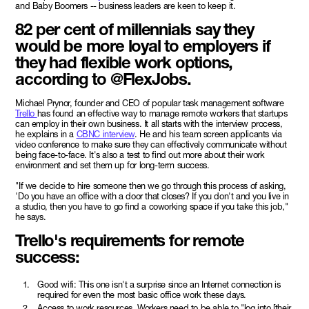
and Baby Boomers -- business leaders are keen to keep it.
82 per cent of millennials say they
would be more loyal to employers if
they had flexible work options,
according to @FlexJobs.
Michael Prynor, founder and CEO of popular task management software
Trello
has found an effective way to manage remote workers that startups
can employ in their own business. It all starts with the interview process,
he explains in a
CBNC interview
. He and his team screen applicants via
video conference to make sure they can effectively communicate without
being face-to-face. It's also a test to find out more about their work
environment and set them up for long-term success.
"If we decide to hire someone then we go through this process of asking,
'Do you have an office with a door that closes? If you don't and you live in
a studio, then you have to go find a coworking space if you take this job,"
he says.
Trello's requirements for remote
success:
Good wifi: This one isn't a surprise since an Internet connection is
required for even the most basic office work these days.
Access to work resources. Workers need to be able to "log into [their