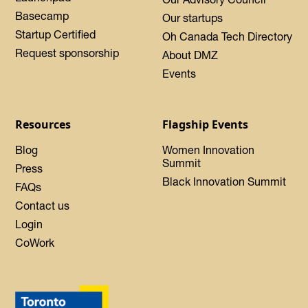
Basecamp
Our startups
Startup Certified
Oh Canada Tech Directory
Request sponsorship
About DMZ
Events
Resources
Flagship Events
Blog
Women Innovation
Summit
Press
Black Innovation Summit
FAQs
Contact us
Login
CoWork