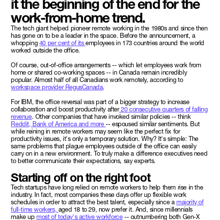
it the beginning of the end for the
work-from-home trend.
The tech giant helped pioneer remote working in the 1980s and since then
has gone on to be a leader in the space. Before the announcement, a
whopping
40 per cent of its
employees in 173 countries around the world
worked outside the office.
Of course, out-of-office arrangements -- which let employees work from
home or shared co-working spaces -- in Canada remain incredibly
popular. Almost half of all Canadians work remotely, according to
workspace provider RegusCanada
.
For IBM, the office reversal was part of a bigger strategy to increase
collaboration and boost productivity after
20 consecutive quarters of falling
revenue
. Other companies that have invoked similar policies -- think
Reddit, Bank of America and more
-- espoused similar sentiments. But
while reining in remote workers may seem like the perfect fix for
productivity issues, it's only a temporary solution. Why? It's simple: The
same problems that plague employees outside of the office can easily
carry on in a new environment. To truly make a difference executives need
to better communicate their expectations, say experts.
Starting off on the right foot
Tech startups have long relied on remote workers to help them rise in the
industry. In fact, most companies these days offer up flexible work
schedules in order to attract the best talent, especially since a
majority of
full-time workers,
aged 18 to 29, now prefer it. And, since millennials
make up
most of today's active workforce
-- outnumbering both Gen-X