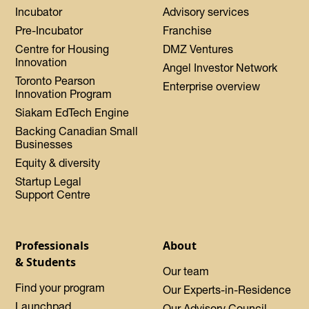
Incubator
Advisory services
Pre-Incubator
Franchise
Centre for Housing
DMZ Ventures
Innovation
Angel Investor Network
Toronto Pearson
Enterprise overview
Innovation Program
Siakam EdTech Engine
Backing Canadian Small
Businesses
Equity & diversity
Startup Legal
Support Centre
Professionals
About
& Students
Our team
Find your program
Our Experts-in-Residence
Launchpad
Our Advisory Council