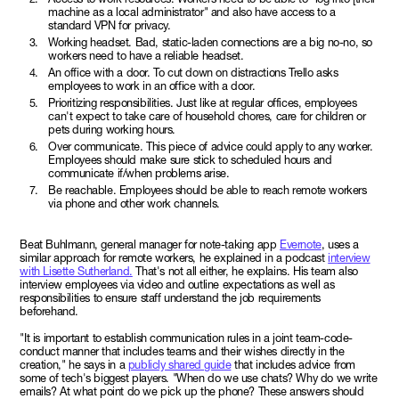
machine as a local administrator" and also have access to a
standard VPN for privacy.
Working headset. Bad, static-laden connections are a big no-no, so
workers need to have a reliable headset.
An office with a door. To cut down on distractions Trello asks
employees to work in an office with a door.
Prioritizing responsibilities. Just like at regular offices, employees
can't expect to take care of household chores, care for children or
pets during working hours.
Over communicate. This piece of advice could apply to any worker.
Employees should make sure stick to scheduled hours and
communicate if/when problems arise.
Be reachable. Employees should be able to reach remote workers
via phone and other work channels.
Beat Buhlmann, general manager for note-taking app
Evernote
, uses a
similar approach for remote workers, he explained in a podcast
interview
with Lisette Sutherland.
That's not all either, he explains. His team also
interview employees via video and outline expectations as well as
responsibilities to ensure staff understand the job requirements
beforehand.
"It is important to establish communication rules in a joint team-code-
conduct manner that includes teams and their wishes directly in the
creation," he says in a
publicly shared guide
that includes advice from
some of tech's biggest players. "When do we use chats? Why do we write
emails? At what point do we pick up the phone? These answers should