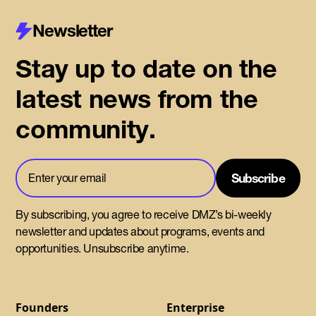
Newsletter
Stay up to date on the
latest news from the
community.
By subscribing, you agree to receive DMZ’s bi-weekly
newsletter and updates about programs, events and
opportunities. Unsubscribe anytime.
Founders
Enterprise