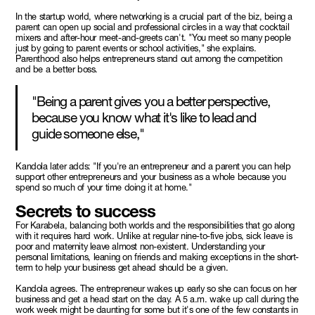
In the startup world, where networking is a crucial part of the biz, being a
parent can open up social and professional circles in a way that cocktail
mixers and after-hour meet-and-greets can't. "You meet so many people
just by going to parent events or school activities," she explains.
Parenthood also helps entrepreneurs stand out among the competition
and be a better boss.
"Being a parent gives you a better perspective,
because you know what it's like to lead and
guide someone else,"
Kandola later adds: "If you're an entrepreneur and a parent you can help
support other entrepreneurs and your business as a whole because you
spend so much of your time doing it at home."
Secrets to success
For Karabela, balancing both worlds and the responsibilities that go along
with it requires hard work. Unlike at regular nine-to-five jobs, sick leave is
poor and maternity leave almost non-existent. Understanding your
personal limitations, leaning on friends and making exceptions in the short-
term to help your business get ahead should be a given.
Kandola agrees. The entrepreneur wakes up early so she can focus on her
business and get a head start on the day. A 5 a.m. wake up call during the
work week might be daunting for some but it's one of the few constants in