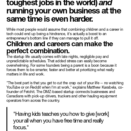
toughest jobs in the world)
and
running your own business at the
same time is even harder.
While most people would assume that combining children and a career in
tech could end up being a hindrance, it's actually a boost to an
entrepreneur's bottom line if they can manage to pull it off.
Children and careers can make the
perfect combination.
The startup life usually comes with late nights, negligible pay and
unpredictable schedules. That added stress can easily become
overwhelming. For some founders being a parent is a boon because it
forces them to be smarter, faster and better at prioritizing what really
matters in life and work.
"The best part is that you get to cut the crap out of your life -- no watching
YouTube or on Reddit when I'm at work," explains Matthew Karabela, co-
founder of Fetchit. The DMZ-based startup connects businesses and
Canadians with pick-up drivers, truckers and other hauling equipment
operators from across the country.
"Having kids teaches you how to give [work]
your all when you have free time and really
focus."