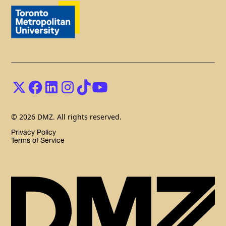
© 2026 DMZ. All rights reserved.
Privacy Policy
Terms of Service