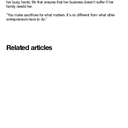
her busy, hectic life that ensures that her business doesn't suffer if her
family needs her.
"You make sacrifices for what matters. It's no different from what other
entrepreneurs have to do."
Related articles
Meet the student founders
shaping what's next at
Basecamp Demo Day
Read More