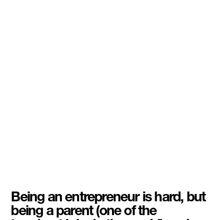
Being an entrepreneur is hard, but
being a parent (one of the