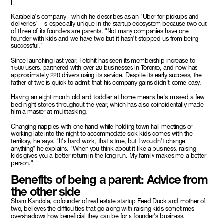
Karabela's company - which he describes as an "Uber for pickups and
deliveries" - is especially unique in the startup ecosystem because two out
of three of its founders are parents. "Not many companies have one
founder with kids and we have two but it hasn't stopped us from being
successful."
Since launching last year, Fetchit has seen its membership increase to
1600 users, partnered with over 20 businesses in Toronto, and now has
approximately 220 drivers using its service. Despite its early success, the
father of two is quick to admit that his company gains didn't come easy.
Having an eight month old and toddler at home means he's missed a few
bed night stories throughout the year, which has also coincidentally made
him a master at multitasking.
Changing nappies with one hand while holding town hall meetings or
working late into the night to accommodate sick kids comes with the
territory, he says. "It's hard work, that's true, but I wouldn't change
anything" he explains. "When you think about it like a business, raising
kids gives you a better return in the long run. My family makes me a better
person."
Benefits of being a parent: Advice from
the other side
Sharn Kandola, cofounder of real estate startup Feed Duck and mother of
two, believes the difficulties that go along with raising kids sometimes
overshadows how beneficial they can be for a founder's business.