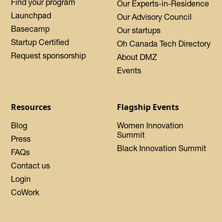
Find your program
Our Experts-in-Residence
Launchpad
Our Advisory Council
Basecamp
Our startups
Startup Certified
Oh Canada Tech Directory
Request sponsorship
About DMZ
Events
Resources
Flagship Events
Blog
Women Innovation
Summit
Press
Black Innovation Summit
FAQs
Contact us
Login
CoWork