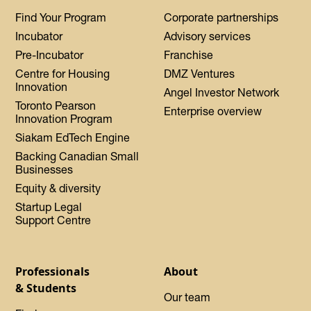
Find Your Program
Corporate partnerships
Incubator
Advisory services
Pre-Incubator
Franchise
Centre for Housing
DMZ Ventures
Innovation
Angel Investor Network
Toronto Pearson
Enterprise overview
Innovation Program
Siakam EdTech Engine
Backing Canadian Small
Businesses
Equity & diversity
Startup Legal
Support Centre
Professionals
About
& Students
Our team