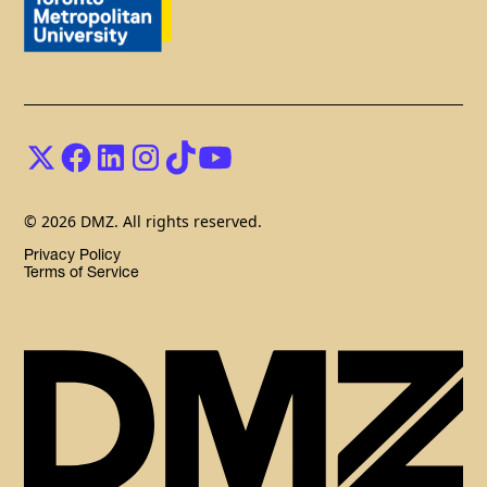
© 2026 DMZ. All rights reserved.
Privacy Policy
Terms of Service