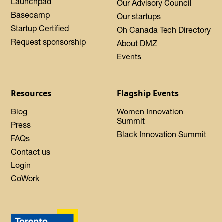
Launchpad
Our Advisory Council
Basecamp
Our startups
Startup Certified
Oh Canada Tech Directory
Request sponsorship
About DMZ
Events
Resources
Flagship Events
Blog
Women Innovation
Summit
Press
Black Innovation Summit
FAQs
Contact us
Login
CoWork