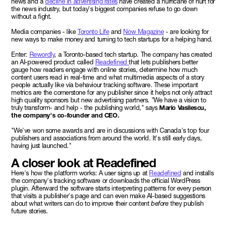
news and a
decline in advertising rates
have created a hurricane of hurt for
the news industry, but today's biggest companies refuse to go down
without a fight.
Media companies - like
Toronto Life
and
Now Magazine
- are looking for
new ways to make money and turning to tech startups for a helping hand.
Enter:
Rewordly
, a Toronto-based tech startup. The company has created
an AI-powered product called
Readefined
that lets publishers better
gauge how readers engage with online stories, determine how much
content users read in real-time and what multimedia aspects of a story
people actually like via behaviour tracking software. These important
metrics are the cornerstone for any publisher since it helps not only attract
high quality sponsors but new advertising partners. "We have a vision to
truly transform- and help - the publishing world," says
Mario Vasilescu,
the company's co-founder and CEO.
"We've won some awards and are in discussions with Canada's top four
publishers and associations from around the world. It's still early days,
having just launched."
A closer look at Readefined
Here's how the platform works: A user signs up at
Readefined
and installs
the company's tracking software or downloads the official WordPress
plugin. Afterward the software starts interpreting patterns for every person
that visits a publisher's page and can even make AI-based suggestions
about what writers can do to improve their content
before
they publish
future stories.