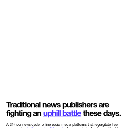
Traditional news publishers are
fighting an
uphill battle
these days.
A 24-hour news cycle, online social media platforms that regurgitate free