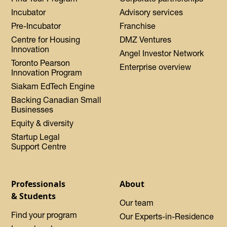
Incubator
Advisory services
Pre-Incubator
Franchise
Centre for Housing
DMZ Ventures
Innovation
Angel Investor Network
Toronto Pearson
Enterprise overview
Innovation Program
Siakam EdTech Engine
Backing Canadian Small
Businesses
Equity & diversity
Startup Legal
Support Centre
Professionals
About
& Students
Our team
Find your program
Our Experts-in-Residence