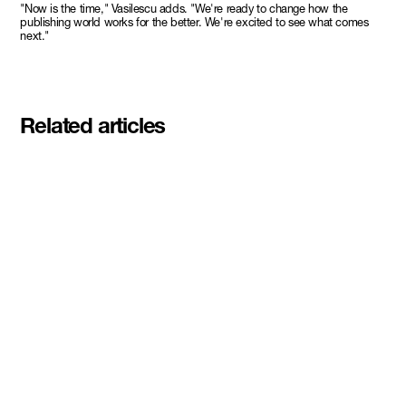
"Now is the time," Vasilescu adds. "We're ready to change how the
publishing world works for the better. We're excited to see what comes
next."
Related articles
Meet the student founders
shaping what's next at
Basecamp Demo Day
Read More
DMZ welcomes our Spring 2026
Cohorts