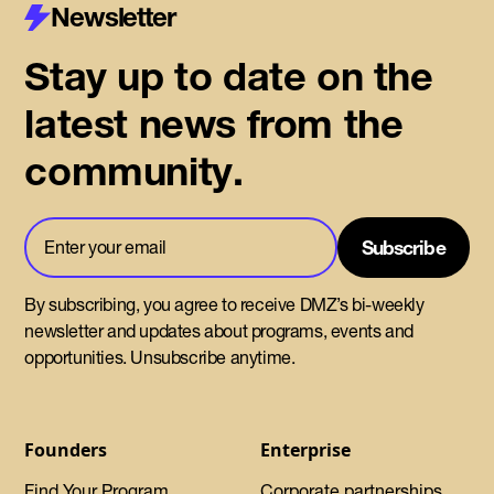
Newsletter
Stay up to date on the
latest news from the
community.
By subscribing, you agree to receive DMZ’s bi-weekly
newsletter and updates about programs, events and
opportunities. Unsubscribe anytime.
Founders
Enterprise
Find Your Program
Corporate partnerships