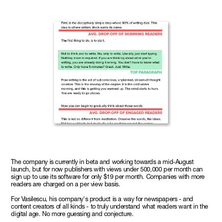
The company is currently in beta and working towards a mid-August
launch, but for now publishers with views under 500,000 per month can
sign up to use its software for only $19 per month. Companies with more
readers are charged on a per view basis.
For Vasilescu, his company's product is a way for newspapers - and
content creators of all kinds - to truly understand what readers want in the
digital age. No more guessing and conjecture.