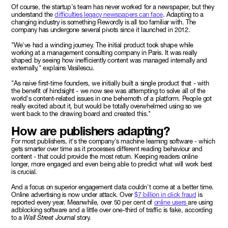
Of course, the startup's team has never worked for a newspaper, but they
understand the
difficulties legacy newspapers can face
. Adapting to a
changing industry is something Rewordly is all too familiar with. The
company has undergone several pivots since it launched in 2012.
"We've had a winding journey. The initial product took shape while
working at a management consulting company in Paris. It was really
shaped by seeing how inefficiently content was managed internally and
externally," explains Vasilescu.
"As naive first-time founders, we initially built a single product that - with
the benefit of hindsight - we now see was attempting to solve all of the
world's content-related issues in one behemoth of a platform. People got
really excited about it, but would be totally overwhelmed using so we
went back to the drawing board and created this."
How are publishers adapting?
For most publishers, it's the company's machine learning software - which
gets smarter over time as it processes different reading behaviour and
content - that could provide the most return. Keeping readers online
longer, more engaged and even being able to predict what will work best
is crucial.
And a focus on superior engagement data couldn't come at a better time.
Online advertising is now under attack. Over
$7 billion in click fraud
is
reported every year. Meanwhile, over 50 per cent of
online users
are using
adblocking software and a little over one-third of traffic is fake, according
to a
Wall Street Journal
story.