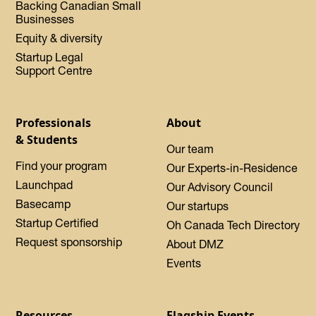
Backing Canadian Small
Businesses
Equity & diversity
Startup Legal
Support Centre
Professionals
About
& Students
Our team
Find your program
Our Experts-in-Residence
Launchpad
Our Advisory Council
Basecamp
Our startups
Startup Certified
Oh Canada Tech Directory
Request sponsorship
About DMZ
Events
Resources
Flagship Events