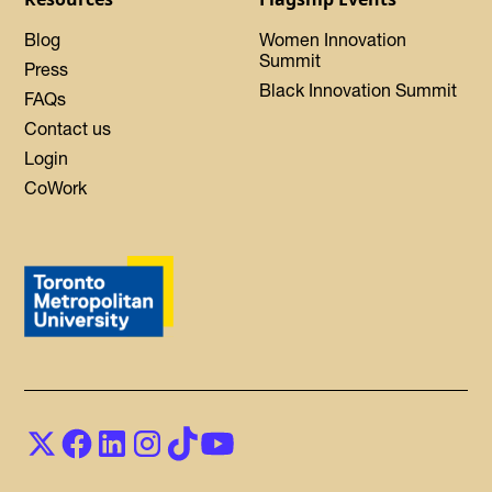
Blog
Women Innovation
Summit
Press
Black Innovation Summit
FAQs
Contact us
Login
CoWork