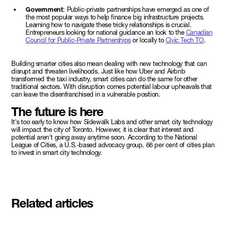
Government
: Public-private partnerships have emerged as one of
the most popular ways to help finance big infrastructure projects.
Learning how to navigate these tricky relationships is crucial.
Entrepreneurs looking for national guidance an look to the
Canadian
Council for Public-Private Partnerships
or locally to
Civic Tech TO
.
Building smarter cities also mean dealing with new technology that can
disrupt and threaten livelihoods. Just like how Uber and Airbnb
transformed the taxi industry, smart cities can do the same for other
traditional sectors. With disruption comes potential labour upheavals that
can leave the disenfranchised in a vulnerable position.
The future is here
It's too early to know how Sidewalk Labs and other smart city technology
will impact the city of Toronto. However, it is clear that interest and
potential aren't going away anytime soon. According to the National
League of Cities, a U.S.-based advocacy group, 66 per cent of cities plan
to invest in smart city technology.
Related articles