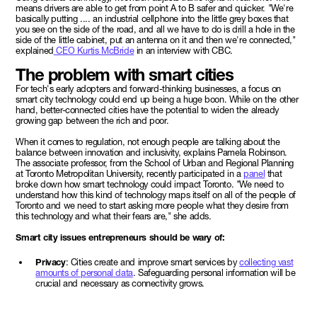
means drivers are able to get from point A to B safer and quicker. "We're
basically putting .... an industrial cellphone into the little grey boxes that
you see on the side of the road, and all we have to do is drill a hole in the
side of the little cabinet, put an antenna on it and then we're connected,"
explained
CEO Kurtis McBride
in an interview with CBC.
The problem with smart cities
For tech's early adopters and forward-thinking businesses, a focus on
smart city technology could end up being a huge boon. While on the other
hand, better-connected cities have the potential to widen the already
growing gap between the rich and poor.
When it comes to regulation, not enough people are talking about the
balance between innovation and inclusivity, explains Pamela Robinson.
The associate professor, from the School of Urban and Regional Planning
at Toronto Metropolitan University, recently participated in a
panel
that
broke down how smart technology could impact Toronto. "We need to
understand how this kind of technology maps itself on all of the people of
Toronto and we need to start asking more people what they desire from
this technology and what their fears are," she adds.
Smart city issues entrepreneurs should be wary of:
Privacy
: Cities create and improve smart services by
collecting vast
amounts of personal data
. Safeguarding personal information will be
crucial and necessary as connectivity grows.