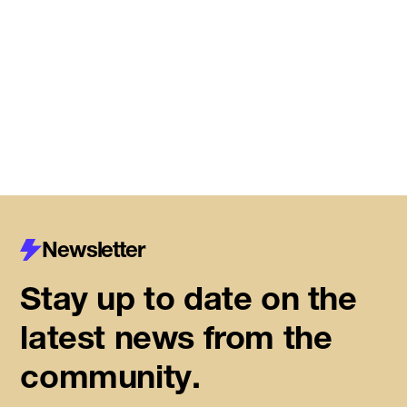
Meet the startups joining DMZ’s
Centre for Housing Innovation
Read More
Newsletter
Stay up to date on the
latest news from the
community.