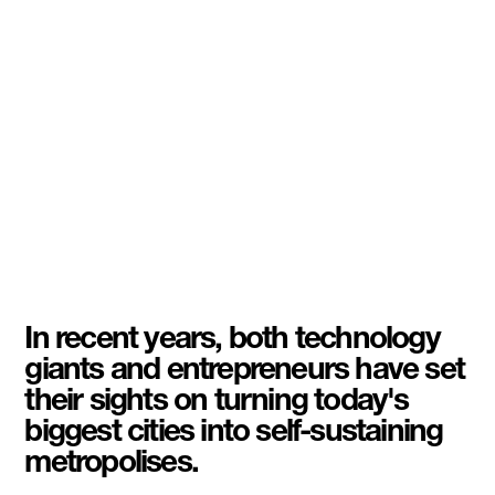
In recent years, both technology
giants and entrepreneurs have set
their sights on turning today's
biggest cities into self-sustaining
metropolises.