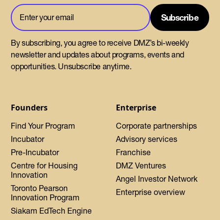
By subscribing, you agree to receive DMZ’s bi-weekly
newsletter and updates about programs, events and
opportunities. Unsubscribe anytime.
Founders
Enterprise
Find Your Program
Corporate partnerships
Incubator
Advisory services
Pre-Incubator
Franchise
Centre for Housing
DMZ Ventures
Innovation
Angel Investor Network
Toronto Pearson
Enterprise overview
Innovation Program
Siakam EdTech Engine