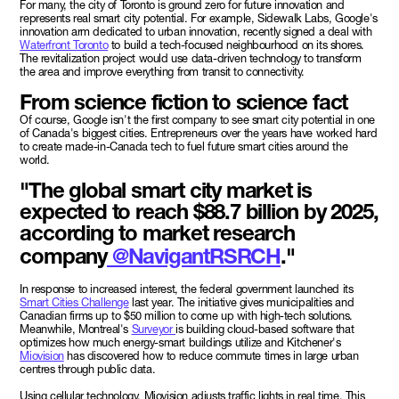
For many, the city of Toronto is ground zero for future innovation and
represents real smart city potential. For example, Sidewalk Labs, Google's
innovation arm dedicated to urban innovation, recently signed a deal with
Waterfront Toronto
to build a tech-focused neighbourhood on its shores.
The revitalization project would use data-driven technology to transform
the area and improve everything from transit to connectivity.
From science fiction to science fact
Of course, Google isn't the first company to see smart city potential in one
of Canada's biggest cities. Entrepreneurs over the years have worked hard
to create made-in-Canada tech to fuel future smart cities around the
world.
"The global smart city market is
expected to reach $88.7 billion by 2025,
according to market research
company
@NavigantRSRCH
."
In response to increased interest, the federal government launched its
Smart Cities Challenge
last year. The initiative gives municipalities and
Canadian firms up to $50 million to come up with high-tech solutions.
Meanwhile, Montreal's
Surveyor
is building cloud-based software that
optimizes how much energy-smart buildings utilize and Kitchener's
Miovision
has discovered how to reduce commute times in large urban
centres through public data.
Using cellular technology, Miovision adjusts traffic lights in real time. This