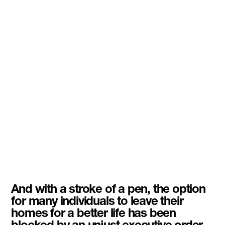
And with a stroke of a pen, the option
for many individuals to leave their
homes for a better life has been
blocked by an unjust executive order.