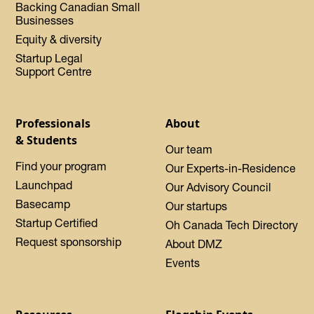
Backing Canadian Small
Businesses
Equity & diversity
Startup Legal
Support Centre
Professionals
About
& Students
Our team
Find your program
Our Experts-in-Residence
Launchpad
Our Advisory Council
Basecamp
Our startups
Startup Certified
Oh Canada Tech Directory
Request sponsorship
About DMZ
Events