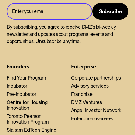
By subscribing, you agree to receive DMZ’s bi-weekly
newsletter and updates about programs, events and
opportunities. Unsubscribe anytime.
Founders
Enterprise
Find Your Program
Corporate partnerships
Incubator
Advisory services
Pre-Incubator
Franchise
Centre for Housing
DMZ Ventures
Innovation
Angel Investor Network
Toronto Pearson
Enterprise overview
Innovation Program
Siakam EdTech Engine