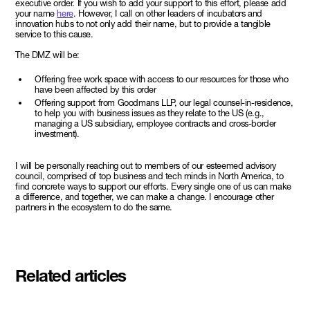
executive order. If you wish to add your support to this effort, please add
your name
here
. However, I call on other leaders of incubators and
innovation hubs to not only add their name, but to provide a tangible
service to this cause.
The DMZ will be:
Offering free work space with access to our resources for those who
have been affected by this order
Offering support from Goodmans LLP, our legal counsel-in-residence,
to help you with business issues as they relate to the US (e.g.,
managing a US subsidiary, employee contracts and cross-border
investment).
I will be personally reaching out to members of our esteemed advisory
council, comprised of top business and tech minds in North America, to
find concrete ways to support our efforts. Every single one of us can make
a difference, and together, we can make a change. I encourage other
partners in the ecosystem to do the same.
Related articles