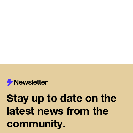
Meet the startups joining DMZ’s
Centre for Housing Innovation
Read More
Newsletter
Stay up to date on the
latest news from the
community.