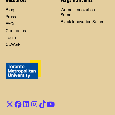
Resources
Flagship Events
Blog
Women Innovation
Summit
Press
Black Innovation Summit
FAQs
Contact us
Login
CoWork