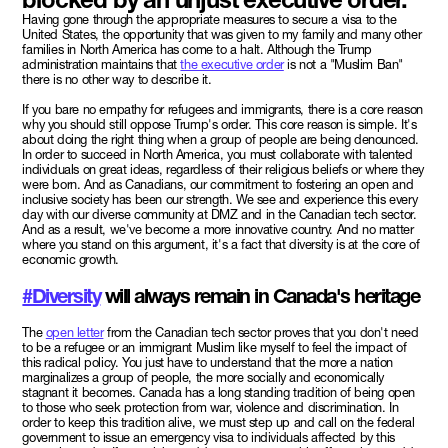
Having gone through the appropriate measures to secure a visa to the
United States, the opportunity that was given to my family and many other
families in North America has come to a halt. Although the Trump
administration maintains that
the executive order
is not a "Muslim Ban"
there is no other way to describe it.
If you bare no empathy for refugees and immigrants, there is a core reason
why you should still oppose Trump's order. This core reason is simple. It's
about doing the right thing when a group of people are being denounced.
In order to succeed in North America, you must collaborate with talented
individuals on great ideas, regardless of their religious beliefs or where they
were born. And as Canadians, our commitment to fostering an open and
inclusive society has been our strength. We see and experience this every
day with our diverse community at DMZ and in the Canadian tech sector.
And as a result, we've become a more innovative country. And no matter
where you stand on this argument, it's a fact that diversity is at the core of
economic growth.
#Diversity
will always remain in Canada's heritage
The
open letter
from the Canadian tech sector proves that you don't need
to be a refugee or an immigrant Muslim like myself to feel the impact of
this radical policy. You just have to understand that the more a nation
marginalizes a group of people, the more socially and economically
stagnant it becomes. Canada has a long standing tradition of being open
to those who seek protection from war, violence and discrimination. In
order to keep this tradition alive, we must step up and call on the federal
government to issue an emergency visa to individuals affected by this