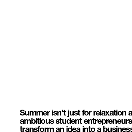
Summer isn't just for relaxation 
ambitious student entrepreneurs, 
transform an idea into a busines