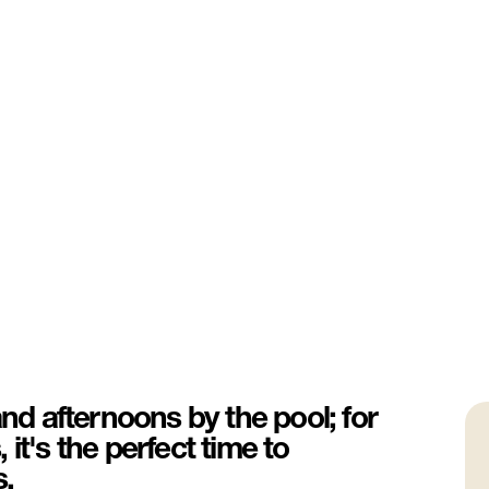
and afternoons by the pool; for
it's the perfect time to
s.