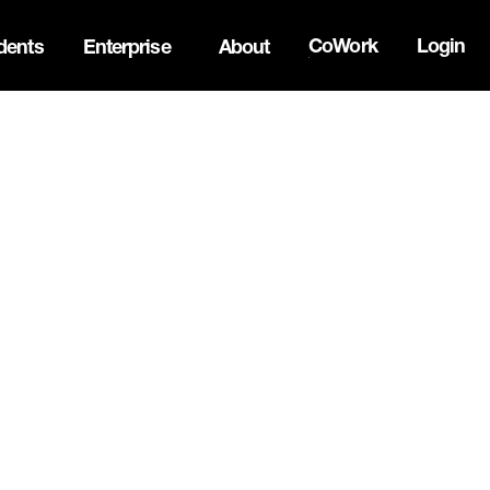
CoWork
Login
dents
Enterprise
About
ck Innovation Summit. Apply now -->