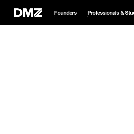
Founders
Professionals & Stu
Pitch for $150K at the Bla
Webflow Homepage