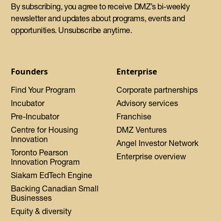
By subscribing, you agree to receive DMZ’s bi-weekly
newsletter and updates about programs, events and
opportunities. Unsubscribe anytime.
Founders
Enterprise
Find Your Program
Corporate partnerships
Incubator
Advisory services
Pre-Incubator
Franchise
Centre for Housing
DMZ Ventures
Innovation
Angel Investor Network
Toronto Pearson
Enterprise overview
Innovation Program
Siakam EdTech Engine
Backing Canadian Small
Businesses
Equity & diversity