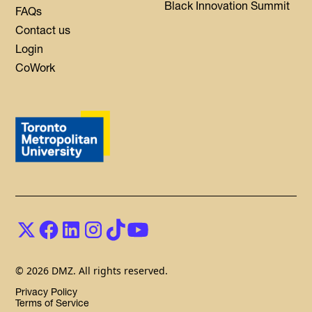
Black Innovation Summit
FAQs
Contact us
Login
CoWork
© 2026 DMZ. All rights reserved.
Privacy Policy
Terms of Service