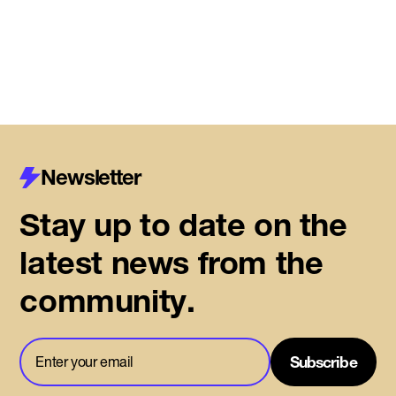
Read More
Newsletter
Stay up to date on the
latest news from the
community.