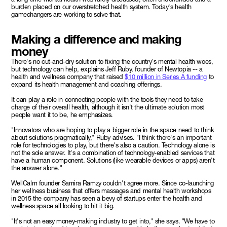
burden placed on our overstretched health system. Today's health
gamechangers are working to solve that.
Making a difference and making
money
There's no cut-and-dry solution to fixing the country's mental health woes,
but technology can help, explains Jeff Ruby, founder of Newtopia -- a
health and wellness company that raised
$10 million in Series A funding
to
expand its health management and coaching offerings.
It can play a role in connecting people with the tools they need to take
charge of their overall health, although it isn't the ultimate solution most
people want it to be, he emphasizes.
"Innovators who are hoping to play a bigger role in the space need to think
about solutions pragmatically," Ruby advises. "I think there's an important
role for technologies to play, but there's also a caution. Technology alone is
not the sole answer. It's a combination of technology-enabled services that
have a human component. Solutions (like wearable devices or apps) aren't
the answer alone."
WellCalm founder Samira Ramzy couldn't agree more. Since co-launching
her wellness business that offers massages and mental health workshops
in 2015 the company has seen a bevy of startups enter the health and
wellness space all looking to hit it big.
"It's not an easy money-making industry to get into," she says. "We have to