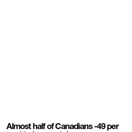
Almost half of Canadians -49 per