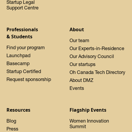
Startup Legal
Support Centre
Professionals
About
& Students
Our team
Find your program
Our Experts-in-Residence
Launchpad
Our Advisory Council
Basecamp
Our startups
Startup Certified
Oh Canada Tech Directory
Request sponsorship
About DMZ
Events
Resources
Flagship Events
Blog
Women Innovation
Summit
Press