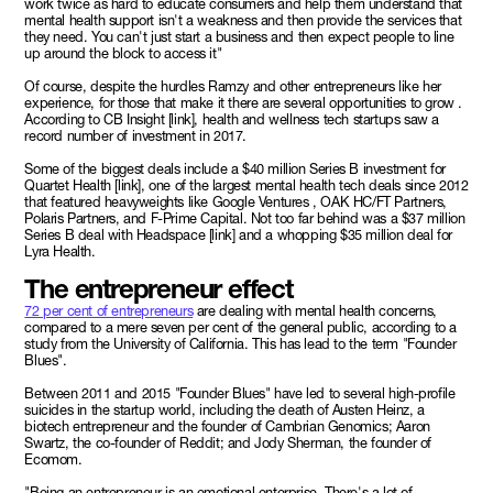
work twice as hard to educate consumers and help them understand that
mental health support isn't a weakness and then provide the services that
they need. You can't just start a business and then expect people to line
up around the block to access it"
Of course, despite the hurdles Ramzy and other entrepreneurs like her
experience, for those that make it there are several opportunities to grow .
According to CB Insight [link], health and wellness tech startups saw a
record number of investment in 2017.
Some of the biggest deals include a $40 million Series B investment for
Quartet Health [link], one of the largest mental health tech deals since 2012
that featured heavyweights like Google Ventures , OAK HC/FT Partners,
Polaris Partners, and F-Prime Capital. Not too far behind was a $37 million
Series B deal with Headspace [link] and a whopping $35 million deal for
Lyra Health.
The entrepreneur effect
72 per cent of entrepreneurs
are dealing with mental health concerns,
compared to a mere seven per cent of the general public, according to a
study from the University of California. This has lead to the term "Founder
Blues".
Between 2011 and 2015 "Founder Blues" have led to several high-profile
suicides in the startup world, including the death of Austen Heinz, a
biotech entrepreneur and the founder of Cambrian Genomics; Aaron
Swartz, the co-founder of Reddit; and Jody Sherman, the founder of
Ecomom.
"Being an entrepreneur is an emotional enterprise. There's a lot of