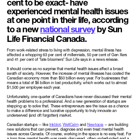
cent to be exact- have
experienced mental health issues
at one point in their life, according
to a new
national survey
by Sun
Life Financial Canada.
From work-related stress to living with depression, mental illness has
affected a whopping 63 per cent of millennials, 50 per cent of Gen Xers
and 41 per cent of "late bloomers" Sun Life says in a news release.
It should come as no surprise that mental health issues affect a broad
swath of society. However, the increase of mental illnesses has costed the
Canadian economy more than $50 billion every year. For businesses that
means a total of $6 billion in lost productivity, which works out to almost
$1,500 per employee each year.
Unfortunately, one-quarter of Canadians have never discussed their mental
health problems to a professional. And a new generation of startups are
stepping up to solve that. These entrepreneurs see the issue as a chance
to make a difference and lucrative opportunity to truly innovate an
underserved (and oft forgotten) market.
Canadian startups -- like
Inkblot
,
WellCalm
and
Newtopia
-- are building
new solutions that can prevent, diagnose and even treat mental health
issues across Canada. Of course, working in the space is no easy feat. For
a long time mental health was rarely discussed, often underfunded and a