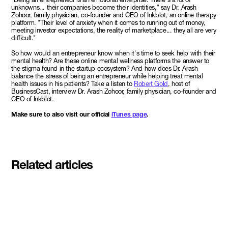
unknowns... their companies become their identities," say Dr. Arash
Zohoor, family physician, co-founder and CEO of Inkblot, an online therapy
platform. "Their level of anxiety when it comes to running out of money,
meeting investor expectations, the reality of marketplace... they all are very
difficult."
So how would an entrepreneur know when it's time to seek help with their
mental health? Are these online mental wellness platforms the answer to
the stigma found in the startup ecosystem? And how does Dr. Arash
balance the stress of being an entrepreneur while helping treat mental
health issues in his patients? Take a listen to
Robert Gold
, host of
BusinessCast, interview Dr. Arash Zohoor, family physician, co-founder and
CEO of Inkblot.
Make sure to also visit our official
iTunes page
.
Related articles
Meet the student founders
shaping what's next at
Basecamp Demo Day