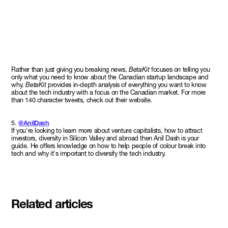
Rather than just giving you breaking news,
BetaKit
focuses on telling you
only what you need to know about the Canadian startup landscape and
why.
BetaKit
provides in-depth analysis of everything you want to know
about the tech industry with a focus on the Canadian market. For more
than 140 character tweets, check out their website.
5.
@AnilDash
If you're looking to learn more about venture capitalists, how to attract
investors, diversity in Silicon Valley and abroad then Anil Dash is your
guide. He offers knowledge on how to help people of colour break into
tech and why it's important to diversify the tech industry.
Related articles