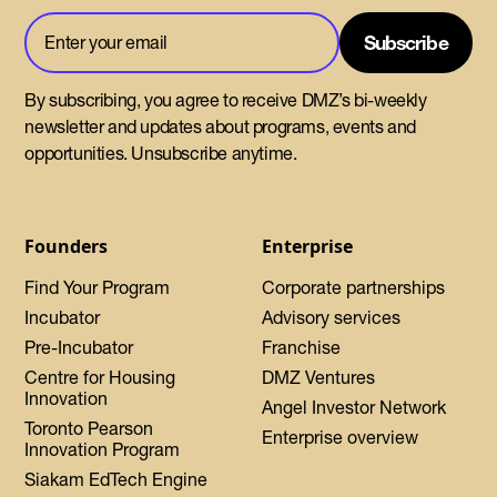
By subscribing, you agree to receive DMZ’s bi-weekly
newsletter and updates about programs, events and
opportunities. Unsubscribe anytime.
Founders
Enterprise
Find Your Program
Corporate partnerships
Incubator
Advisory services
Pre-Incubator
Franchise
Centre for Housing
DMZ Ventures
Innovation
Angel Investor Network
Toronto Pearson
Enterprise overview
Innovation Program
Siakam EdTech Engine