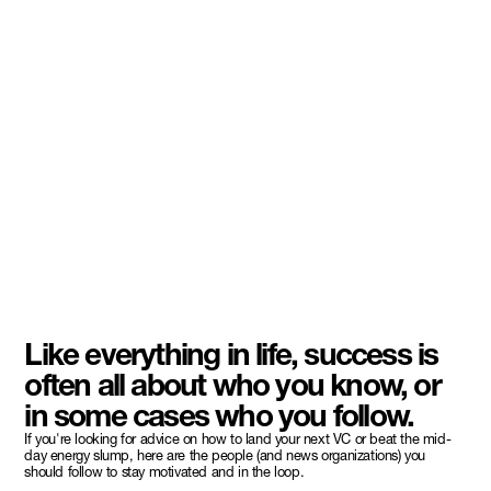
Like everything in life, success is
often all about who you know, or
in some cases who you follow.
If you're looking for advice on how to land your next VC or beat the mid-
day energy slump, here are the people (and news organizations) you
should follow to stay motivated and in the loop.