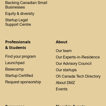
Backing Canadian Small
Businesses
Equity & diversity
Startup Legal
Support Centre
Professionals
About
& Students
Our team
Find your program
Our Experts-in-Residence
Launchpad
Our Advisory Council
Basecamp
Our startups
Startup Certified
Oh Canada Tech Directory
Request sponsorship
About DMZ
Events