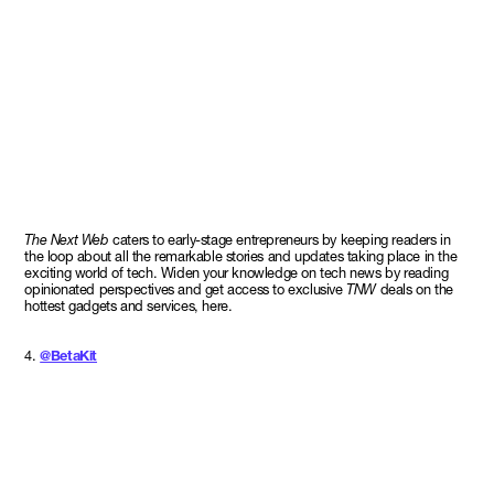
The Next Web
caters to early-stage entrepreneurs by keeping readers in
the loop about all the remarkable stories and updates taking place in the
exciting world of tech. Widen your knowledge on tech news by reading
opinionated perspectives and get access to exclusive
TNW
deals on the
hottest gadgets and services, here.
4.
@BetaKit