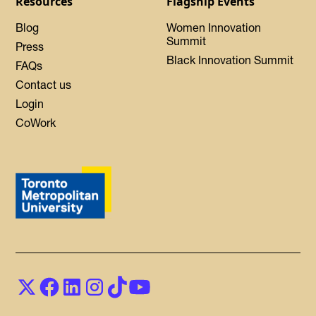
Resources
Flagship Events
Blog
Women Innovation
Summit
Press
Black Innovation Summit
FAQs
Contact us
Login
CoWork