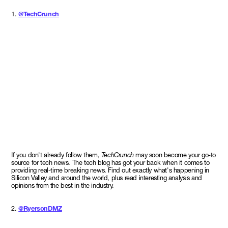
1.
@TechCrunch
If you don't already follow them,
TechCrunch
may soon become your go-to
source for tech news. The tech blog has got your back when it comes to
providing real-time breaking news. Find out exactly what's happening in
Silicon Valley and around the world, plus read interesting analysis and
opinions from the best in the industry.
2.
@RyersonDMZ