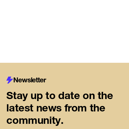
Meet the startups joining DMZ’s
Centre for Housing Innovation
Read More
Newsletter
Stay up to date on the
latest news from the
community.