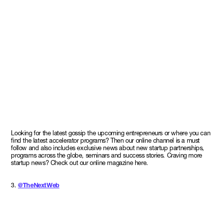
Looking for the latest gossip the upcoming entrepreneurs or where you can
find the latest accelerator programs? Then our online channel is a must
follow and also includes exclusive news about new startup partnerships,
programs across the globe, seminars and success stories. Craving more
startup news? Check out our online magazine here.
3.
@TheNextWeb