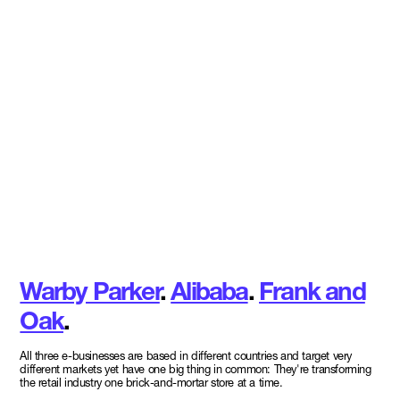
Warby Parker
.
Alibaba
.
Frank and
Oak
.
All three e-businesses are based in different countries and target very
different markets yet have one big thing in common: They're transforming
the retail industry one brick-and-mortar store at a time.