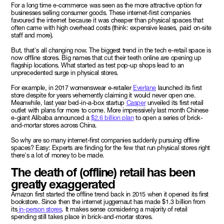
For a long time e-commerce was seen as the more attractive option for
businesses selling consumer goods. These internet-first companies
favoured the internet because it was cheaper than physical spaces that
often came with high overhead costs (think: expensive leases, paid on-site
staff and more).
But, that's all changing now. The biggest trend in the tech e-retail space is
now offline stores. Big names that cut their teeth online are opening up
flagship locations. What started as test pop-up shops lead to an
unprecedented surge in physical stores.
For example, in 2017 womenswear e-retailer
Everlane
launched its first
store despite for years vehemently claiming it would never open one.
Meanwhile, last year bed-in-a-box startup
Casper
unveiled its first retail
outlet with plans for more to come. More impressively last month Chinese
e-giant Alibaba announced a
$2.6 billion plan
to open a series of brick-
and-mortar stores across China.
So why are so many internet-first companies suddenly pursuing offline
spaces? Easy: Experts are finding for the few that run physical stores right
there's a lot of money to be made.
The death of (offline) retail has been
greatly exaggerated
Amazon first started the offline trend back in 2015 when it opened its first
bookstore. Since then the internet juggernaut has made $1.3 billion from
its
in-person stores
. It makes sense considering a majority of retail
spending still takes place in brick-and-mortar stores.