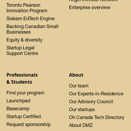
Toronto Pearson
Enterprise overview
Innovation Program
Siakam EdTech Engine
Backing Canadian Small
Businesses
Equity & diversity
Startup Legal
Support Centre
Professionals
About
& Students
Our team
Find your program
Our Experts-in-Residence
Launchpad
Our Advisory Council
Basecamp
Our startups
Startup Certified
Oh Canada Tech Directory
Request sponsorship
About DMZ