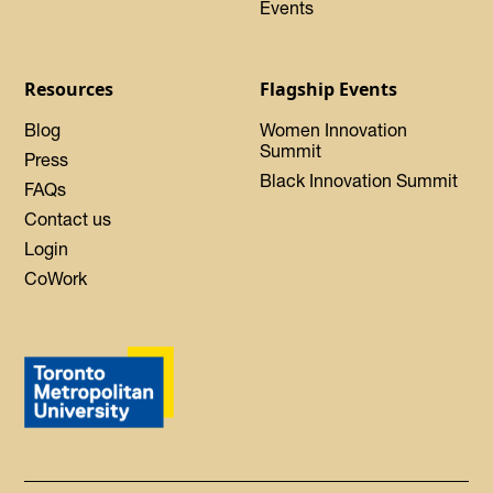
Events
Resources
Flagship Events
Blog
Women Innovation
Summit
Press
Black Innovation Summit
FAQs
Contact us
Login
CoWork