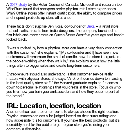
A
2017 study
by the Retail Council of Canada, Microsoft and research tool
WisePlum found that shoppers prefer physical retail store experiences.
Why? Offline stores offer instant gratification, the ability to compare prices
and inspect products up close all at once.
These facts don't surprise Jen Koss, co-founder of
Brika
-- a retail store
that sells artisan crafts from indie designers. The company launched its
first brick-and-mortar store on Queen Street West five years ago and hasn't
looked back.
"I was surprised by how a physical store can have a very deep connection
with the customer," she explains. "[My co-founder and I] have seen how
customers will remember the smell of candle, how the store is organized,
the people working when they walk in," she explains about how the little
things often to bigger sales and create long-term customers.
Entrepreneurs should also understand is that customer service really
matters with physical stores, she says. "A lot of it comes down to investing
in the best quality store staff," the Harvard graduate explains. "It comes
down to personal relationships that you create in the store. Focus on who
you hire, how you train your ambassadors and how they become part of
the brand."
IRL: Location, location, location
Another critical point to remember is to always choose the right location.
Physical spaces can easily be judged based on their surroundings and
how accessible it is for customers. If you have the best products, but it's
incredibly hard for the public to get to your store you're doing your
company a disservice.