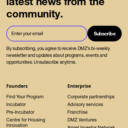
latest news from the
community.
By subscribing, you agree to receive DMZ’s bi-weekly
newsletter and updates about programs, events and
opportunities. Unsubscribe anytime.
Founders
Enterprise
Find Your Program
Corporate partnerships
Incubator
Advisory services
Pre-Incubator
Franchise
Centre for Housing
DMZ Ventures
Innovation
Angel Investor Network