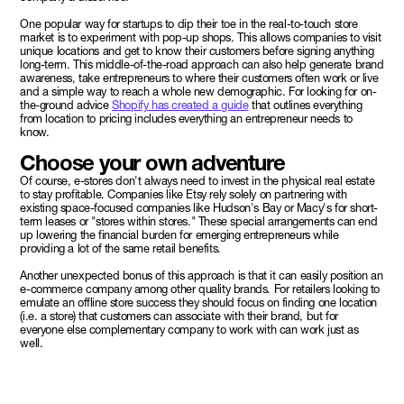
One popular way for startups to dip their toe in the real-to-touch store
market is to experiment with pop-up shops. This allows companies to visit
unique locations and get to know their customers before signing anything
long-term. This middle-of-the-road approach can also help generate brand
awareness, take entrepreneurs to where their customers often work or live
and a simple way to reach a whole new demographic. For looking for on-
the-ground advice
Shopify has created a guide
that outlines everything
from location to pricing includes everything an entrepreneur needs to
know.
Choose your own adventure
Of course, e-stores don't always need to invest in the physical real estate
to stay profitable. Companies like Etsy rely solely on partnering with
existing space-focused companies like Hudson's Bay or Macy's for short-
term leases or "stores within stores." These special arrangements can end
up lowering the financial burden for emerging entrepreneurs while
providing a lot of the same retail benefits.
Another unexpected bonus of this approach is that it can easily position an
e-commerce company among other quality brands. For retailers looking to
emulate an offline store success they should focus on finding one location
(i.e. a store) that customers can associate with their brand, but for
everyone else complementary company to work with can work just as
well.