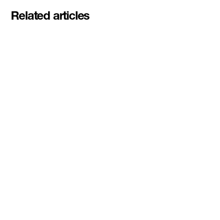
Related articles
Meet the student founders
shaping what's next at
Basecamp Demo Day
Read More
DMZ welcomes our Spring 2026
Cohorts
Read More