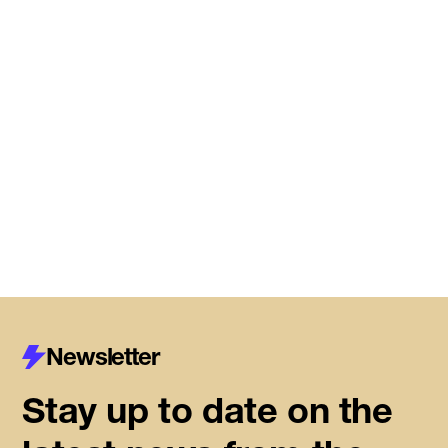
Meet the startups joining DMZ’s
Centre for Housing Innovation
Read More
Newsletter
Stay up to date on the