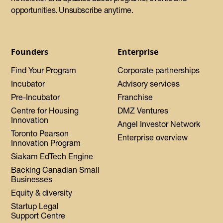
opportunities. Unsubscribe anytime.
Founders
Enterprise
Find Your Program
Corporate partnerships
Incubator
Advisory services
Pre-Incubator
Franchise
Centre for Housing
DMZ Ventures
Innovation
Angel Investor Network
Toronto Pearson
Enterprise overview
Innovation Program
Siakam EdTech Engine
Backing Canadian Small
Businesses
Equity & diversity
Startup Legal
Support Centre