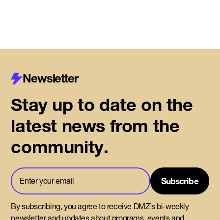
Newsletter
Stay up to date on the
latest news from the
community.
By subscribing, you agree to receive DMZ’s bi-weekly
newsletter and updates about programs, events and