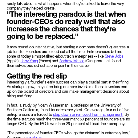
rarely talk about is what happens when they're asked to leave the very
company they helped create.
"The interesting paradox is that when
founder-CEOs do really well that also
increases the chances that they're
going to be replaced."
It may sound counterintuitive, but starting a company doesn't guarantee a
job for life. Founders are forced out all the time. Entrepreneurs behind
some of today's most-talked-about tech enterprises -- like
Steve Jobs
(Apple),
Jerry Yang
(Yahoo) and
Andrew Mason
(Groupon) -- all found
themselves pushed out at one point in their career.
Getting the red slip
Interestingly a founder's early success can play a crucial part in their firing.
As startups grow, they often bring on more investors. These investors end
up on the board of directors and can make management decisions about
hiring and firing.
In fact, a study by Noam Wasserman, a professor at the University of
Southern California, found founders rarely last. On average, four out of five
entrepreneurs are forced to
step down or removed from management.
By
the time startups reach the three-year mark 50 per cent of founders are no
longer CEO. By the IPO fewer than 25 per cent still lead their company.
"The percentage of founder-CEOs who 'go the distance' is extremely low,"
Wasserman
explains.