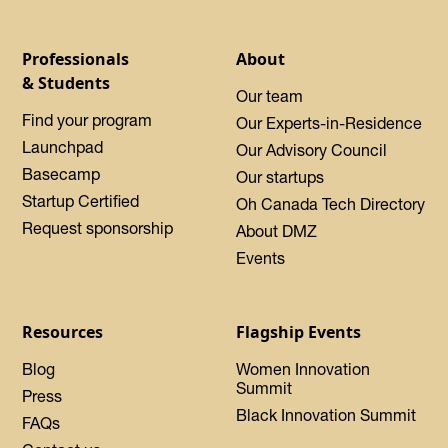
Professionals
About
& Students
Our team
Find your program
Our Experts-in-Residence
Launchpad
Our Advisory Council
Basecamp
Our startups
Startup Certified
Oh Canada Tech Directory
Request sponsorship
About DMZ
Events
Resources
Flagship Events
Blog
Women Innovation
Summit
Press
Black Innovation Summit
FAQs