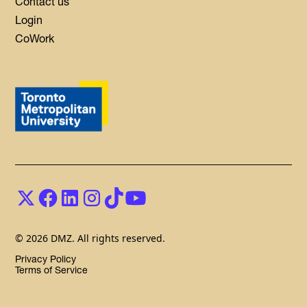
Contact us
Login
CoWork
© 2026 DMZ. All rights reserved.
Privacy Policy
Terms of Service