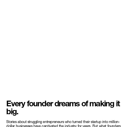
Every founder dreams of making it
big.
Stories about struggling entrepreneurs who turned their startup into million-
dollar businesses have captivated the industry for years. But what founders