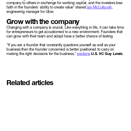
company to others in exchange for working capital, and the investors lose
faith in the founders' ability to create value" shared
Ian McCullough
,
engineering manager for Uber.
Grow with the company
Changing with a company is crucial. Like everything in life, it can take time
for entrepreneurs to get accustomed to a new environment. Founders that
can grow with their team and adapt have a better chance of lasting.
"If you are a founder that constantly questions yourself as well as your
business then the founder concerned is better positioned to carry on
making the right decisions for the business,"
explains
U.S. VC Guy Lewis
.
Related articles
Meet the student founders
shaping what's next at
Basecamp Demo Day
Read More