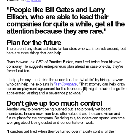
"People like Bill Gates and Larry
Ellison, who are able to lead their
companies for quite a while, get all the
attention because they are rare."
Plan for the future
There aren't any steadfast rules for founders who want to stick around, but
here are three things that can help.
Ryan Howard, ex-CEO of Practice Fusion, was fired twice from his own
company. He suggests entrepreneurs plan ahead in case one day they're
forced out too.
It helps, he says, to tackle the uncomfortable 'what ifs' by hiring a lawyer
who can help, he explains in
Fast Company
. "That attorney can help draw
up an employment agreement for the founders. [It] might include things like
accelerated vesting and a severance package."
Don't give up too much control
Another way to prevent being pushed out is to properly vet board
members. Ensure new members offer value, share the same vision and
future plans for the company. By doing this, founders can spend less time
worrying about being ousted and concentrate on work.
"Founders get fired when they've turned over majority control of their