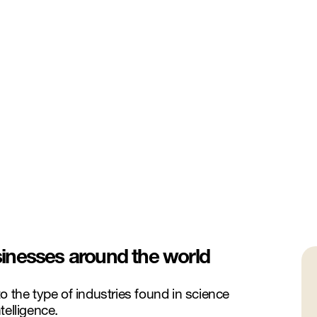
inesses around the world
o the type of industries found in science
ntelligence.