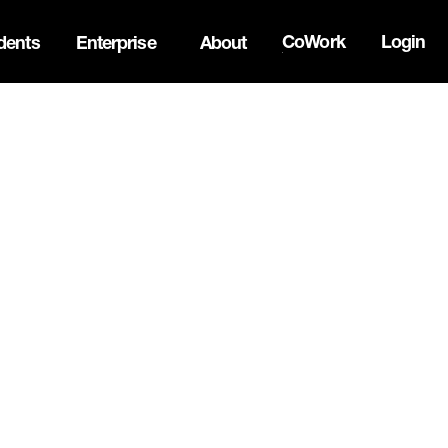
CoWork
Login
dents
Enterprise
About
the Oh Canada Tech Directory →