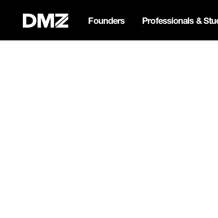
Founders
Professionals & Stu
List your business on 
Webflow Homepage