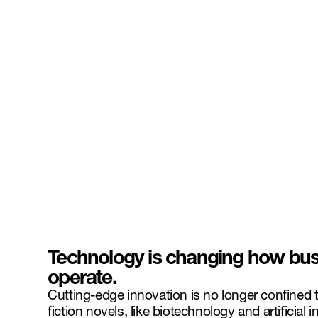
Technology is changing how bus
operate.
Cutting-edge innovation is no longer confined t
fiction novels, like biotechnology and artificial i