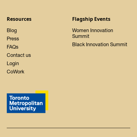
Resources
Flagship Events
Blog
Women Innovation
Summit
Press
Black Innovation Summit
FAQs
Contact us
Login
CoWork