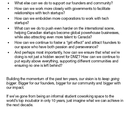
What else can we do to support our founders and community?
How can we work more closely with governments to facilitate
relationships with tech startups?
How can we embolden more corporations to work with tech
startups?
What can we do to push even harder on the international scene,
helping Canadian startups become global powerhouse businesses,
while also attracting even more talent to Canada?
How can we continue to foster a “grit effect” and attract founders to
our space who have both passion and perseverance?
And perhaps most importantly, how can we ensure that what we’re
doing is not just a hidden secret for DMZ? How can we continue to
put equity above everything, supporting different communities and
ensuring no one is left behind?
Building the momentum of the past ten years, our vision is to
keep going
bigger
. Bigger for our founders, bigger for our community and bigger with
our impact.
If we’ve gone from being an informal student coworking space to the
world’s top incubator in only 10 years, just imagine what we can achieve in
the next decade.