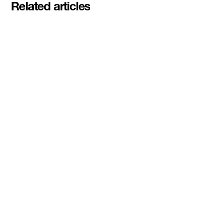
Related articles
Meet the student founders
shaping what's next at
Basecamp Demo Day
Read More
DMZ welcomes our Spring 2026
Cohorts
Read More