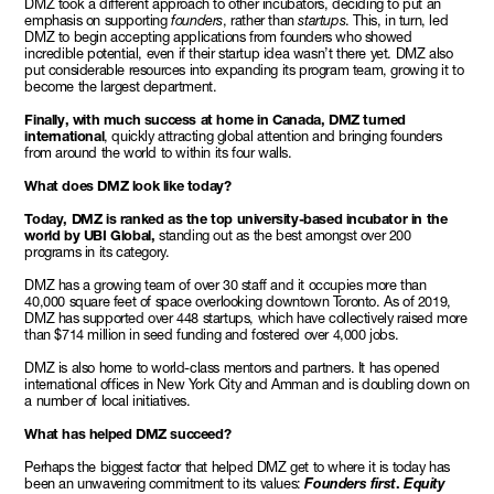
DMZ took a different approach to other incubators, deciding to put an
emphasis on supporting
founders
, rather than
startups
. This, in turn, led
DMZ to begin accepting applications from founders who showed
incredible potential, even if their startup idea wasn’t there yet. DMZ also
put considerable resources into expanding its program team, growing it to
become the largest department.
Finally, with much success at home in Canada, DMZ turned
international
, quickly attracting global attention and bringing founders
from around the world to within its four walls.
What does DMZ look like today?
Today, DMZ is ranked as the top university-based incubator in the
world by UBI Global,
standing out as the best amongst over 200
programs in its category.
DMZ has a growing team of over 30 staff and it occupies more than
40,000 square feet of space overlooking downtown Toronto. As of 2019,
DMZ has supported over 448 startups, which have collectively raised more
than $714 million in seed funding and fostered over 4,000 jobs.
DMZ is also home to world-class mentors and partners. It has opened
international offices in New York City and Amman and is doubling down on
a number of local initiatives.
What has helped DMZ succeed?
Perhaps the biggest factor that helped DMZ get to where it is today has
been an unwavering commitment to its values:
Founders first
.
Equity