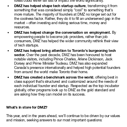
ideas could either fail fast or impact the world significantly.
DMZ has helped shape tech startup culture
, transforming it from
something that was considered simply “cool” to something that’s
more mature. The majority of founders at DMZ no longer set out for
the coolness factor. Rather, they do it to fill an underserved gap in the
market – often investing and risking serious time, money and
resources.
DMZ has helped change the conversation on employment.
By
empowering people to become job providers, rather than job
consumers, DMZ has helped the wider community rethink their view
of tech startups.
DMZ has helped bring attention to Toronto’s burgeoning tech
sector.
Over the past decade, DMZ has been honoured to host
notable visitors, including Prince Charles, Arlene Dickinson, Jack
Dorsey and Prime Minister Trudeau. DMZ has also expanded
Canada’s presence internationally and helped high potential founders
from around the world make Toronto their home.
DMZ has created a benchmark across the world
, offering best in
class support that’s structured and customized around the needs of
each individual founder and startup. Respected as the top incubator
globally, other programs look up to DMZ as the gold standard and
are asking how they can model on its success.
What’s in store for DMZ?
This year, and in the years ahead, we’ll continue to be driven by our values
and mission, seeking answers to our most important questions: