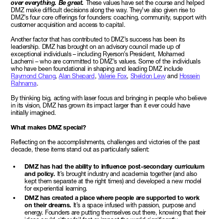
over everything. Be great.
These values have set the course and helped
DMZ make difficult decisions along the way. They’ve also given rise to
DMZ’s four core offerings for founders: coaching, community, support with
customer acquisition and access to capital.
Another factor that has contributed to DMZ’s success has been its
leadership. DMZ has brought on an advisory council made up of
exceptional individuals – including Ryerson’s President, Mohamed
Lachemi – who are committed to DMZ’s values. Some of the individuals
who have been foundational in shaping and leading DMZ include
Raymond Chang
,
Alan Shepard
,
Valerie Fox
,
Sheldon Levy
and
Hossein
Rahnama
.
By thinking big, acting with laser focus and bringing in people who believe
in its vision, DMZ has grown its impact larger than it ever could have
initially imagined.
What makes DMZ special?
Reflecting on the accomplishments, challenges and victories of the past
decade, these items stand out as particularly salient:
DMZ has had the ability to influence post-secondary curriculum
and policy.
It’s brought industry and academia together (and also
kept them separate at the right times) and developed a new model
for experiential learning.
DMZ has created a place where people are supported to work
on their dreams.
It’s a space infused with passion, purpose and
energy. Founders are putting themselves out there, knowing that their