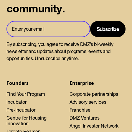
community.
By subscribing, you agree to receive DMZ’s bi-weekly
newsletter and updates about programs, events and
opportunities. Unsubscribe anytime.
Founders
Enterprise
Find Your Program
Corporate partnerships
Incubator
Advisory services
Pre-Incubator
Franchise
Centre for Housing
DMZ Ventures
Innovation
Angel Investor Network
Toronto Pearson