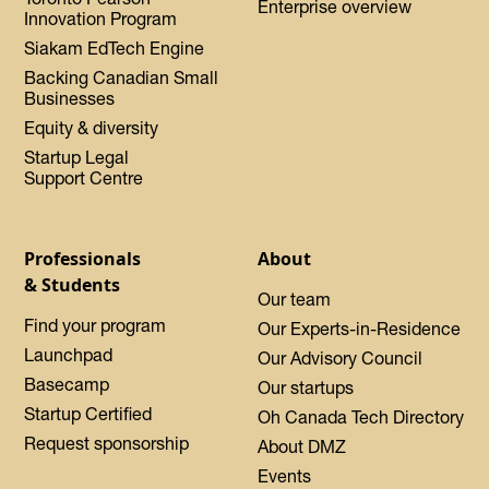
Enterprise overview
Innovation Program
Siakam EdTech Engine
Backing Canadian Small
Businesses
Equity & diversity
Startup Legal
Support Centre
Professionals
About
& Students
Our team
Find your program
Our Experts-in-Residence
Launchpad
Our Advisory Council
Basecamp
Our startups
Startup Certified
Oh Canada Tech Directory
Request sponsorship
About DMZ
Events