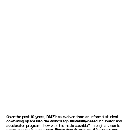
Over the past 10 years, DMZ has evolved from an informal student
coworking space into the world’s top university-based incubator and
accelerator program.
How was this made possible? Through a vision to
empower people to go bigger.
Bigger than themselves. Bigger than our