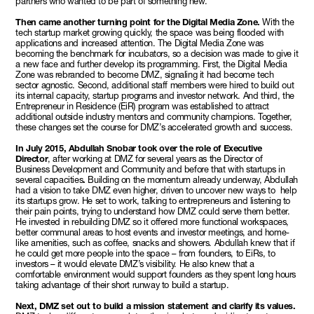
partners who wanted to be part of something new.
Then came another turning point for the Digital Media Zone.
With the
tech startup market growing quickly, the space was being flooded with
applications and increased attention. The Digital Media Zone was
becoming the benchmark for incubators, so a decision was made to give it
a new face and further develop its programming. First, the Digital Media
Zone was rebranded to become DMZ, signaling it had become tech
sector agnostic. Second, additional staff members were hired to build out
its internal capacity, startup programs and investor network. And third, the
Entrepreneur in Residence (EiR) program was established to attract
additional outside industry mentors and community champions. Together,
these changes set the course for DMZ’s accelerated growth and success.
In July 2015, Abdullah Snobar took over the role of Executive
Director
, after working at DMZ for several years as the Director of
Business Development and Community and before that with startups in
several capacities
.
Building on the momentum already underway, Abdullah
had a vision to take DMZ even higher, driven to uncover new ways to help
its startups grow. He set to work, talking to entrepreneurs and listening to
their pain points, trying to understand how DMZ could serve them better.
He invested in rebuilding DMZ so it offered more functional workspaces,
better communal areas to host events and investor meetings, and home-
like amenities, such as coffee, snacks and showers. Abdullah knew that if
he could get more people into the space – from founders, to EiRs, to
investors – it would elevate DMZ’s visibility. He also knew that a
comfortable environment would support founders as they spent long hours
taking advantage of their short runway to build a startup.
Next, DMZ set out to build a mission statement and clarify its values.