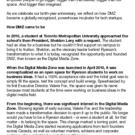
space. And bigger than imagined.
As we celebrate our tenth-year anniversary, we reflect on how DMZ
became a globally-recognized, powerhouse incubator for tech startups.
How DMZ came to be
In 2010, a student at Toronto Metropolitan University approached the
school’s then-President, Sheldon Levy with a request.
The student
had an idea for a business but he couldn’t find support on campus to
bring it to fruition. Sheldon, as the visionary leader behind Ryerson’s
transformation to what it is today, recognized the opportunity and founded
DMZ, then known as the Digital Media Zone.
When the Digital Media Zone was launched in April 2010, it was
conceptualized as an open space for Ryerson students to work on
business ideas.
It had a 100% acceptance rate and the initial goal was to
simply fill the space, test the concept and build energy. Spearheaded by
its first Executive Director, Valerie Fox, the space was given its name
because most students at the time were working on business ideas in the
digital media field.
From the beginning, there was significant interest in the Digital Media
Zone.
Showing signals of early success, Valerie Fox and the leadership
team made a transformative decision to open it up to the public. No longer
would you have to be a Ryerson student – or even a student at all, for that
matter – to belong to the space. This change marked a turning point, and
the Digital Media Zone started receiving applications from tech founders
across Canada, as well as volunteer mentors, advisors and corporate