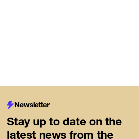
Meet the startups joining DMZ’s
Centre for Housing Innovation
Read More
Newsletter
Stay up to date on the
latest news from the