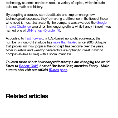
technology students can learn about a variety of topics, which include
science, math and history.
By adopting a scrappy can-do attitude and implementing new
technological resources, they're making a difference in the lives of those
who need it most. Just recently the company was awarded the
Google
Impact Challenge
award for their ongoing efforts while Fancy, himself, was
named one of
BNN's Top 40 under 40
.
According to
Fast Forward
, a U.S.-based nonprofit accelerator, the
number of nonprofit startups has
more than tripled
since 2000. A figure
that proves just how popular the concept has become over the years.
More investors and wealthy benefactors are opting to invest in hybrid
companies (like Rumie) with a social mandate.
To learn more about how nonprofit startups are changing the world
listen to
Robert Gold
, host of BusinessCast, interview Fancy . Make
sure to also visit our official
iTunes page
.
Related articles
Meet the student founders
shaping what's next at