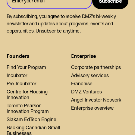
By subscribing, you agree to receive DMZ’s bi-weekly
newsletter and updates about programs, events and
opportunities. Unsubscribe anytime.
Founders
Enterprise
Find Your Program
Corporate partnerships
Incubator
Advisory services
Pre-Incubator
Franchise
Centre for Housing
DMZ Ventures
Innovation
Angel Investor Network
Toronto Pearson
Enterprise overview
Innovation Program
Siakam EdTech Engine
Backing Canadian Small
Businesses