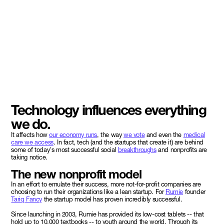
Technology influences everything
we do.
It affects how
our economy runs
, the way
we vote
and even the
medical
care we access
. In fact, tech (and the startups that create it) are behind
some of today's most successful social
breakthroughs
and nonprofits are
taking notice.
The new nonprofit model
In an effort to emulate their success, more not-for-profit companies are
choosing to run their organizations like a lean startup. For
Rumie
founder
Tariq Fancy
the startup model has proven incredibly successful.
Since launching in 2003, Rumie has provided its low-cost tablets -- that
hold up to 10,000 textbooks -- to youth around the world. Through its