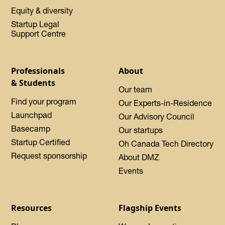
Equity & diversity
Startup Legal
Support Centre
Professionals
About
& Students
Our team
Find your program
Our Experts-in-Residence
Launchpad
Our Advisory Council
Basecamp
Our startups
Startup Certified
Oh Canada Tech Directory
Request sponsorship
About DMZ
Events
Resources
Flagship Events