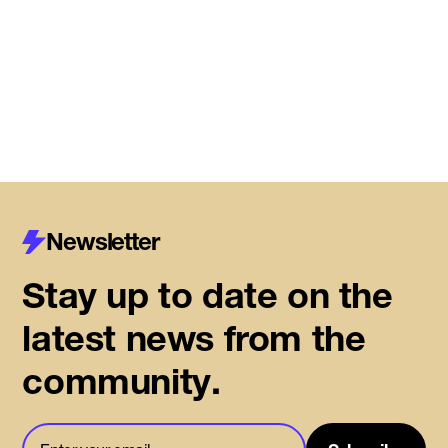
Read More
Newsletter
Stay up to date on the
latest news from the
community.