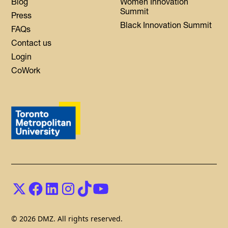
Blog
Women Innovation
Summit
Press
Black Innovation Summit
FAQs
Contact us
Login
CoWork
© 2026 DMZ. All rights reserved.