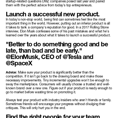
startup-related questions DMZ companies posed last year and paired
them with the perfect advice from today's top entrepreneurs.
Launch a successful new product.
In today's non-stop world, being first can sometimes feel like the most
important thing in the world. However, putting out an inferior product is all
it takes to tank a company's reputation for good. In a 2017 Rolling Stone
interview, Elon Musk confesses some of his past mistakes and what he's
learned over the years about what it takes to launch a successful product.
"Better to do something good and be
late, than bad and be early."
@ElonMusk, CEO of @Tesla and
@SpaceX
Advice
: Make sure your product is significantly better than the
competition. If it isn't go back to the drawing board and make those
necessary improvements. Tiny incremental upgrades won't be enough to
sway the marketplace. Consumers will usually choose a trusted and well-
known brand over a new one. Figure out if your product is ready enough to
go to market before wasting time on promoting it.
Always test your product with industry insiders who aren't friends or family.
Sometimes friends will encourage your progress without divulging their
critiques. This will only hurt you in the end.
Find the right people for your team.