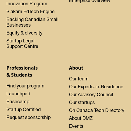
Enterprise overview
Innovation Program
Siakam EdTech Engine
Backing Canadian Small
Businesses
Equity & diversity
Startup Legal
Support Centre
Professionals
About
& Students
Our team
Find your program
Our Experts-in-Residence
Launchpad
Our Advisory Council
Basecamp
Our startups
Startup Certified
Oh Canada Tech Directory
Request sponsorship
About DMZ
Events