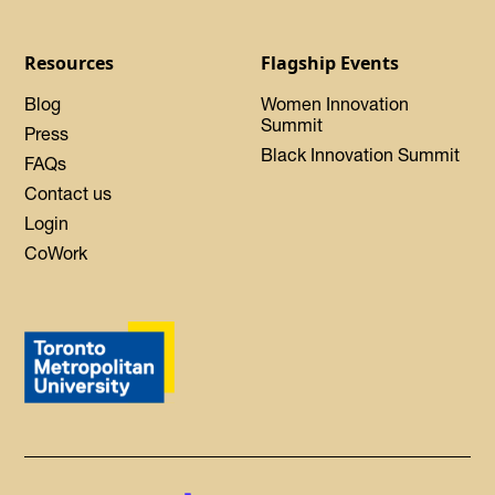
Resources
Flagship Events
Blog
Women Innovation
Summit
Press
Black Innovation Summit
FAQs
Contact us
Login
CoWork