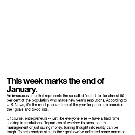
This week marks the end of
January.
An innocuous time that represents the so-called 'quit date' for almost 80
per cent of the population who made new year's resolutions. According to
U.S. News, it's the most popular time of the year for people to abandon
their goals and to-do lists.
Of course, entrepreneurs -- just like everyone else -- have a hard time
sticking to resolutions. Regardless of whether its boosting time
management or just saving money, turning thought into reality can be
tough. To help readers stick to their goals we've collected some common