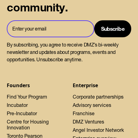
community.
By subscribing, you agree to receive DMZ’s bi-weekly
newsletter and updates about programs, events and
opportunities. Unsubscribe anytime.
Founders
Enterprise
Find Your Program
Corporate partnerships
Incubator
Advisory services
Pre-Incubator
Franchise
Centre for Housing
DMZ Ventures
Innovation
Angel Investor Network
Toronto Pearson