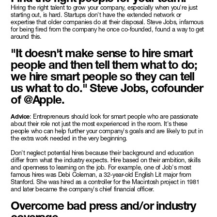
Hiring the right talent to grow your company, especially when you're just
starting out, is hard. Startups don't have the extended network or
expertise that older companies do at their disposal. Steve Jobs, infamous
for being fired from the company he once co-founded, found a way to get
around this.
"It doesn't make sense to hire smart
people and then tell them what to do;
we hire smart people so they can tell
us what to do." Steve Jobs, cofounder
of @Apple.
Advice
: Entrepreneurs should look for smart people who are passionate
about their role not just the most experienced in the room. It's these
people who can help further your company's goals and are likely to put in
the extra work needed in the very beginning.
Don't neglect potential hires because their background and education
differ from what the industry expects. Hire based on their ambition, skills
and openness to learning on the job. For example, one of Job's most
famous hires was Debi Coleman, a 32-year-old English Lit major from
Stanford. She was hired as a controller for the Macintosh project in 1981
and later became the company's chief financial officer.
Overcome bad press and/or industry