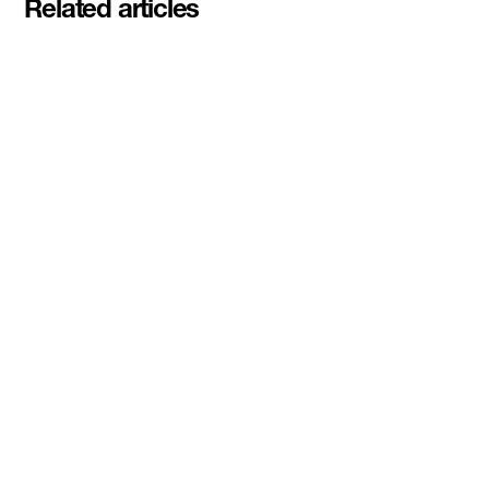
Related articles
Meet the student founders
shaping what's next at
Basecamp Demo Day
Read More
DMZ welcomes our Spring 2026
Cohorts
Read More