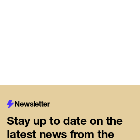
Meet the startups joining DMZ’s
Centre for Housing Innovation
Read More
Newsletter
Stay up to date on the
latest news from the