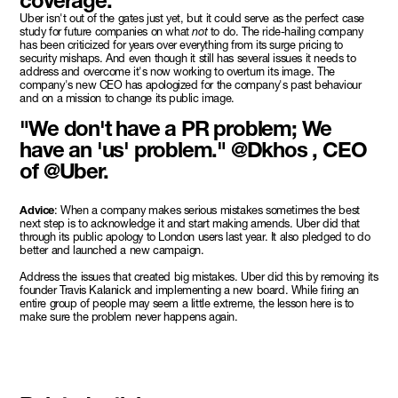
coverage.
Uber isn't out of the gates just yet, but it could serve as the perfect case
study for future companies on what
not
to do. The ride-hailing company
has been criticized for years over everything from its surge pricing to
security mishaps. And even though it still has several issues it needs to
address and overcome it's now working to overturn its image. The
company's new CEO has apologized for the company's past behaviour
and on a mission to change its public image.
"We don't have a PR problem; We
have an 'us' problem." @Dkhos , CEO
of @Uber.
Advice
: When a company makes serious mistakes sometimes the best
next step is to acknowledge it and start making amends. Uber did that
through its public apology to London users last year. It also pledged to do
better and launched a new campaign.
Address the issues that created big mistakes. Uber did this by removing its
founder Travis Kalanick and implementing a new board. While firing an
entire group of people may seem a little extreme, the lesson here is to
make sure the problem never happens again.