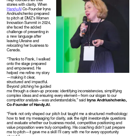
stories with clarity. When
Handy.AI
Co-Founder Iryna
Andriushchenko prepared
to pitch at DMZ’s Women
Innovation Summit in 2024,
she faced the added
challenge of presenting in
a new language after
leaving Ukraine and
relocating her business to
Canada.
“Thanks to Frank, I walked
onto the stage prepared
and empowered. He
helped me refine my story
—making it clear,
structured and impactful.
Beyond pitching he guided
me through a clean-up process: identifying inconsistencies, simplifying
complex ideas and ensuring every element—from our slogan to our
competitor analysis—was understandable,” said
Iryna Andriushchenko,
Co-Founder of Handy.AI
.
“Frank not only shaped our pitch but taught me a structured methodology:
how to test my messaging for clarity, ask the right investor-style questions
and evaluate whether our business model, competitive positioning and
value proposition were truly compelling. His coaching didn’t just prepare
me to pitch—it gave me a skill I’ll carry with me for every opportunity