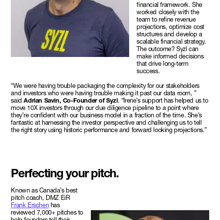
financial framework. She
worked closely with the
team to refine revenue
projections, optimize cost
structures and develop a
scalable financial strategy.
The outcome? Syzl can
make informed decisions
that drive long-term
success.
“We were having trouble packaging the complexity for our stakeholders
and investors who were having trouble making it past our data room, ”
said
Adrian Savin, Co-Founder of Syzl
. “Irene’s support has helped us to
move 10X investors through our due diligence pipeline to a point where
they’re confident with our business model in a fraction of the time. She’s
fantastic at harnessing the investor perspective and challenging us to tell
the right story using historic performance and forward looking projections.”
Perfecting your pitch.
Known as Canada’s best
pitch coach, DMZ EiR
Frank Erschen
has
reviewed 7,000+ pitches to
help founders tell their