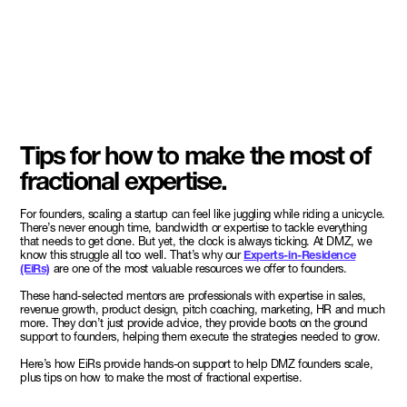
Tips for how to make the most of
fractional expertise.
For founders, scaling a startup can feel like juggling while riding a unicycle.
There’s never enough time, bandwidth or expertise to tackle everything
that needs to get done. But yet, the clock is always ticking. At DMZ, we
know this struggle all too well. That’s why our
Experts-in-Residence
(EiRs)
are one of the most valuable resources we offer to founders.
These hand-selected mentors are professionals with expertise in sales,
revenue growth, product design, pitch coaching, marketing, HR and much
more. They don’t just provide advice, they provide boots on the ground
support to founders, helping them execute the strategies needed to grow.
Here’s how EiRs provide hands-on support to help DMZ founders scale,
plus tips on how to make the most of fractional expertise.