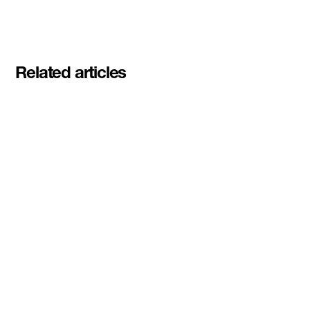
Related articles
Meet the student founders
shaping what's next at
Basecamp Demo Day
Read More
DMZ welcomes our Spring 2026
Cohorts