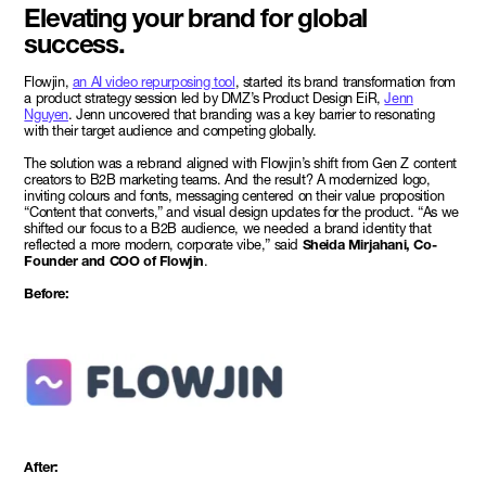
Elevating your brand for global
success.
Flowjin,
an AI video repurposing tool
, started its brand transformation from
a product strategy session led by DMZ’s Product Design EiR,
Jenn
Nguyen
. Jenn uncovered that branding was a key barrier to resonating
with their target audience and competing globally.
The solution was a rebrand aligned with Flowjin’s shift from Gen Z content
creators to B2B marketing teams. And the result? A modernized logo,
inviting colours and fonts, messaging centered on their value proposition
“Content that converts,” and visual design updates for the product. “As we
shifted our focus to a B2B audience, we needed a brand identity that
reflected a more modern, corporate vibe,” said
Sheida Mirjahani, Co-
Founder and COO of Flowjin
.
Before:
After: