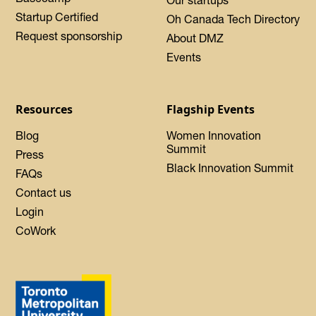
Startup Certified
Oh Canada Tech Directory
Request sponsorship
About DMZ
Events
Resources
Flagship Events
Blog
Women Innovation
Summit
Press
Black Innovation Summit
FAQs
Contact us
Login
CoWork