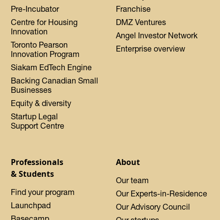
Pre-Incubator
Franchise
Centre for Housing
DMZ Ventures
Innovation
Angel Investor Network
Toronto Pearson
Enterprise overview
Innovation Program
Siakam EdTech Engine
Backing Canadian Small
Businesses
Equity & diversity
Startup Legal
Support Centre
Professionals
About
& Students
Our team
Find your program
Our Experts-in-Residence
Launchpad
Our Advisory Council
Basecamp
Our startups