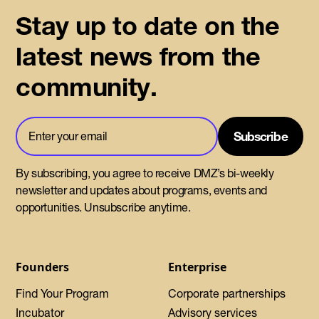
Stay up to date on the
latest news from the
community.
By subscribing, you agree to receive DMZ’s bi-weekly
newsletter and updates about programs, events and
opportunities. Unsubscribe anytime.
Founders
Enterprise
Find Your Program
Corporate partnerships
Incubator
Advisory services