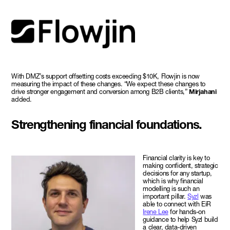
With DMZ’s support offsetting costs exceeding $10K, Flowjin is now
measuring the impact of these changes. “We expect these changes to
drive stronger engagement and conversion among B2B clients,”
Mirjahani
added.
Strengthening financial foundations.
Financial clarity is key to
making confident, strategic
decisions for any startup,
which is why financial
modelling is such an
important pillar.
Syzl
was
able to connect with EiR
Irene Lee
for hands-on
guidance to help Syzl build
a clear, data-driven