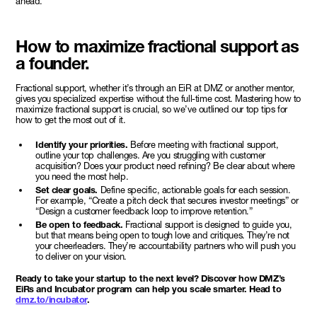
ahead.”
How to maximize fractional support as
a founder.
Fractional support, whether it’s through an EiR at DMZ or another mentor,
gives you specialized expertise without the full-time cost. Mastering how to
maximize fractional support is crucial, so we’ve outlined our top tips for
how to get the most out of it.
Identify your priorities.
Before meeting with fractional support,
outline your top challenges. Are you struggling with customer
acquisition? Does your product need refining? Be clear about where
you need the most help.
Set clear goals.
Define specific, actionable goals for each session.
For example, “Create a pitch deck that secures investor meetings” or
“Design a customer feedback loop to improve retention.”
Be open to feedback.
Fractional support is designed to guide you,
but that means being open to tough love and critiques. They’re not
your cheerleaders. They’re accountability partners who will push you
to deliver on your vision.
Ready to take your startup to the next level? Discover how DMZ’s
EiRs and Incubator program can help you scale smarter. Head to
dmz.to/incubator
.