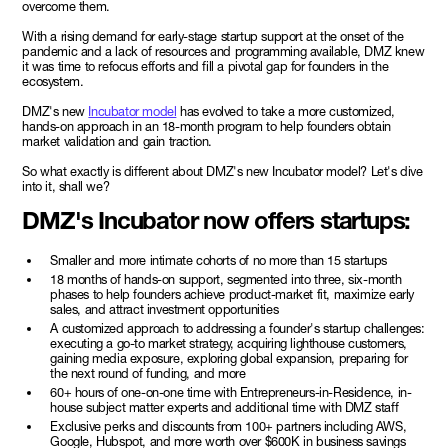
overcome them.
With a rising demand for early-stage startup support at the onset of the
pandemic and a lack of resources and programming available, DMZ knew
it was time to refocus efforts and fill a pivotal gap for founders in the
ecosystem.
DMZ's new
Incubator model
has evolved to take a more customized,
hands-on approach in an 18-month program to help founders obtain
market validation and gain traction.
So what exactly is different about DMZ's new Incubator model? Let's dive
into it, shall we?
DMZ's Incubator now offers startups:
Smaller and more intimate cohorts of no more than 15 startups
18 months of hands-on support, segmented into three, six-month
phases to help founders achieve product-market fit, maximize early
sales, and attract investment opportunities
A customized approach to addressing a founder's startup challenges:
executing a go-to market strategy, acquiring lighthouse customers,
gaining media exposure, exploring global expansion, preparing for
the next round of funding, and more
60+ hours of one-on-one time with Entrepreneurs-in-Residence, in-
house subject matter experts and additional time with DMZ staff
Exclusive perks and discounts from 100+ partners including AWS,
Google, Hubspot, and more worth over $600K in business savings