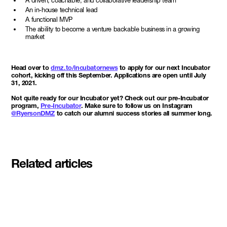
A driven, coachable, and collaborative leadership team
An in-house technical lead
A functional MVP
The ability to become a venture backable business in a growing
market
Head over to
dmz.to/incubatornews
to apply for our next Incubator
cohort, kicking off this September. Applications are open until July
31, 2021.
Not quite ready for our Incubator yet? Check out our pre-Incubator
program,
Pre-Incubator
. Make sure to follow us on Instagram
@RyersonDMZ
to catch our alumni success stories all summer long.
Related articles
Meet the student founders
shaping what's next at
Basecamp Demo Day