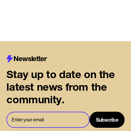
Read More
Newsletter
Stay up to date on the
latest news from the
community.