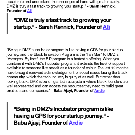
accelerate and understand the challenges at hand with greater clarity.
DMZ is truly a fast track to growing your startup." -
Sarah Rennick,
Founder of
Alli
"DMZ is truly a fast track to growing your
startup." - Sarah Rennick, Founder of
Alli
"Being in DMZ's Incubator program is like having a GPS for your startup
journey, and the Black Innovation Program is the 'Iron Man' to DMZ's
'Avengers. By itself, the BIP program is a fantastic offering. When you
combine it with DMZ's Incubator program, it extends the level of support
available to someone like myself as a founder of colour. The last 12 months
have brought renewed acknowledgement of social issues facing the Black
community, which the tech industry is guilty of as well. But rather than
looking back, DMZ is building a tech ecosystem where Black founders are
well represented and can access the resources they need to build great
products and companies." -
Baba Ajayi, Founder of
Andie
"Being in DMZ's Incubator program is like
having a GPS for your startup journey." -
Baba Ajayi, Founder of
Andie