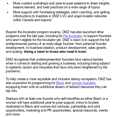
More curated workshops and peer-to-peer sessions to share insights,
lessons learned, and best practices on a wide range of topics
More support with fundraising strategies, pitch coaching, and getting
introductions to investors in DMZ's VC and angel investor networks
within Canada and beyond
Beyond the Incubator program revamp, DMZ has also launched other
programs over the last year, including its
Pre-Incubator
, to support founders
who aren't eligible for the Incubator yet. DMZ's vision is to support the full
entrepreneurial journey of an early-stage founder: from personal founder
development, to business ideation, product development, sales growth,
and scaling.
Giving a hand to those who need it most.
DMZ recognizes that underrepresented founders face various barriers
when it comes to starting and growing a business, including being subject
to systemic racism and inequities that have only been heightened by the
pandemic.
To help create a more equitable and inclusive startup ecosystem, DMZ has
also expanded its programming for
Black
and
women founders
,
equipping them with an additional stream of tailored resources they can
tap into.
Startups with at least one founder who self-identifies as either Black or a
woman will have additional peer-to-peer support, intros to funders
dedicated to Black and women-led ventures, partnership and pilot
opportunities, marketing and PR opportunities, special resources, events
and more.