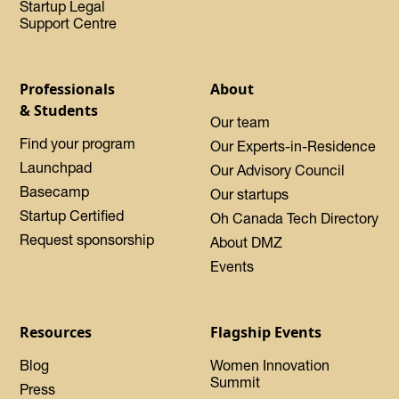
Startup Legal
Support Centre
Professionals
About
& Students
Our team
Find your program
Our Experts-in-Residence
Launchpad
Our Advisory Council
Basecamp
Our startups
Startup Certified
Oh Canada Tech Directory
Request sponsorship
About DMZ
Events
Resources
Flagship Events
Blog
Women Innovation
Summit
Press