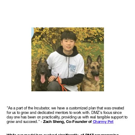
"As a part of the Incubator, we have a customized plan that was created
for us to grow and dedicated mentors to work with. DMZ's focus since
day one has been on practicality, providing us with real tangible support to
grow and succeed." -
Zach Sheng, Co-Founder of
Charmy Pet