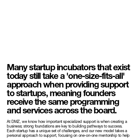
Many startup incubators that exist
today still take a 'one-size-fits-all'
approach when providing support
to startups, meaning founders
receive the same programming
and services across the board.
At DMZ, we know how important specialized support is when creating a
business; strong foundations are key to building pathways to success.
Each startup has a unique set of challenges, and our new model takes a
personal approach to support, focusing on one-on-one mentorship to help