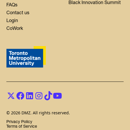
Black Innovation Summit
FAQs
Contact us
Login
CoWork
© 2026 DMZ. All rights reserved.
Privacy Policy
Terms of Service