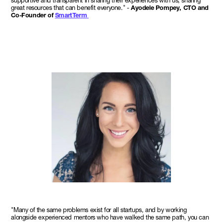
supportive and transparent in sharing their experiences with us, sharing
great resources that can benefit everyone." -
Ayodele Pompey, CTO and
Co-Founder of
SmartTerm
"Many of the same problems exist for all startups, and by working
alongside experienced mentors who have walked the same path, you can