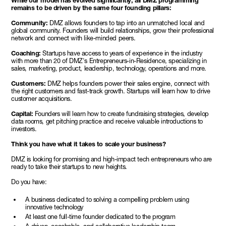
While our model has evolved significantly, all DMZ programming
remains to be driven by the same four founding pillars:
Community:
DMZ allows founders to tap into an unmatched local and
global community. Founders will build relationships, grow their professional
network and connect with like-minded peers.
Coaching:
Startups have access to years of experience in the industry
with more than 20 of DMZ's Entrepreneurs-in-Residence, specializing in
sales, marketing, product, leadership, technology, operations and more.
Customers:
DMZ helps founders power their sales engine, connect with
the right customers and fast-track growth. Startups will learn how to drive
customer acquisitions.
Capital:
Founders will learn how to create fundraising strategies, develop
data rooms, get pitching practice and receive valuable introductions to
investors.
Think you have what it takes to scale your business?
DMZ is looking for promising and high-impact tech entrepreneurs who are
ready to take their startups to new heights.
Do you have:
A business dedicated to solving a compelling problem using
innovative technology
At least one full-time founder dedicated to the program