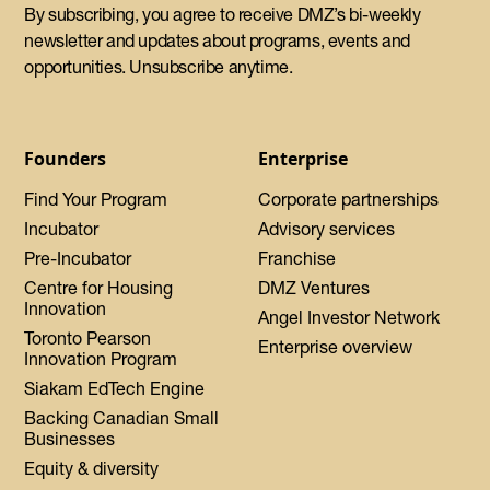
By subscribing, you agree to receive DMZ’s bi-weekly
newsletter and updates about programs, events and
opportunities. Unsubscribe anytime.
Founders
Enterprise
Find Your Program
Corporate partnerships
Incubator
Advisory services
Pre-Incubator
Franchise
Centre for Housing
DMZ Ventures
Innovation
Angel Investor Network
Toronto Pearson
Enterprise overview
Innovation Program
Siakam EdTech Engine
Backing Canadian Small
Businesses
Equity & diversity