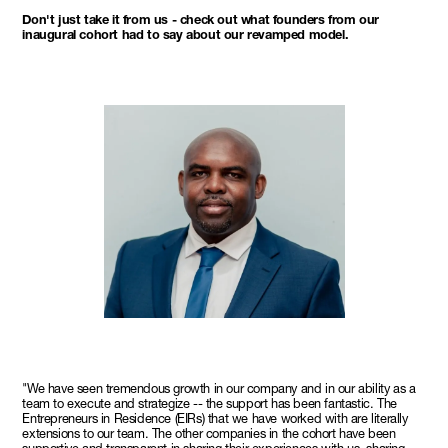
Don't just take it from us - check out what founders from our
inaugural cohort had to say about our revamped model.
"We have seen tremendous growth in our company and in our ability as a
team to execute and strategize -- the support has been fantastic. The
Entrepreneurs in Residence (EIRs) that we have worked with are literally
extensions to our team. The other companies in the cohort have been