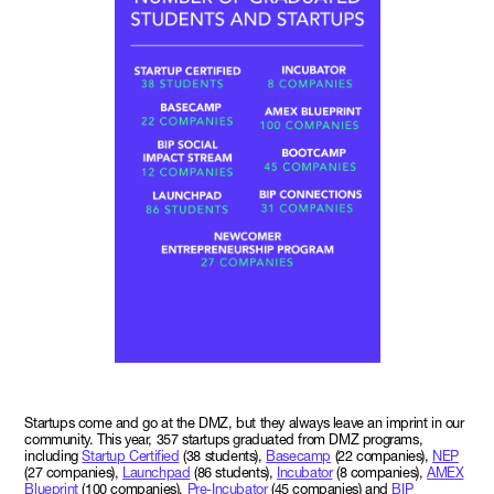
Startups come and go at the DMZ, but they always leave an imprint in our
community. This year, 357 startups graduated from DMZ programs,
including
Startup Certified
(38 students),
Basecamp
(22 companies),
NEP
(27 companies),
Launchpad
(86 students),
Incubator
(8 companies),
AMEX
Blueprint
(100 companies),
Pre-Incubator
(45 companies) and
BIP