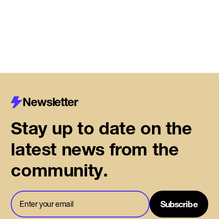
Read More
Newsletter
Stay up to date on the
latest news from the
community.