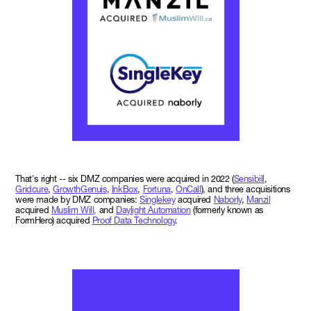
That's right -- six DMZ companies were acquired in 2022 (
Sensibill
,
Gridcure
,
GrowthGenuis
,
InkBox
,
Fortuna
,
OnCall
), and three acquisitions
were made by DMZ companies:
Singlekey
acquired
Naborly
,
Manzil
acquired
Muslim Will,
and
Daylight Automation
(formerly known as
FormHero) acquired
Proof Data Technology
.