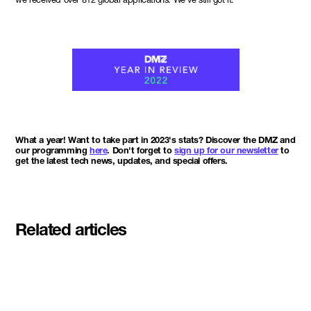
What a year! Want to take part in 2023's stats? Discover the DMZ and
our programming
here
. Don't forget to
sign up for our newsletter
to
get the latest tech news, updates, and special offers.
Related articles
Meet the student founders
shaping what's next at
Basecamp Demo Day