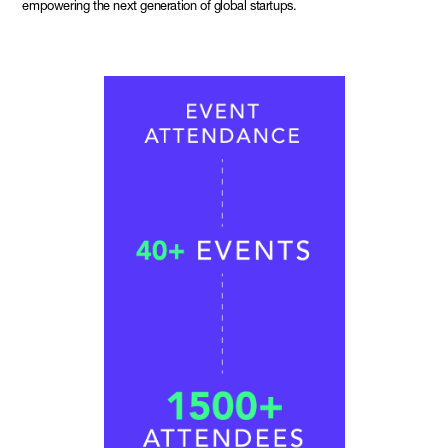
empowering the next generation of global startups.