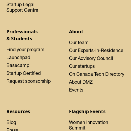
Startup Legal
Support Centre
Professionals
About
& Students
Our team
Find your program
Our Experts-in-Residence
Launchpad
Our Advisory Council
Basecamp
Our startups
Startup Certified
Oh Canada Tech Directory
Request sponsorship
About DMZ
Events
Resources
Flagship Events
Blog
Women Innovation
Summit
Press