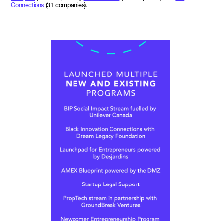
Connections
(31 companies).