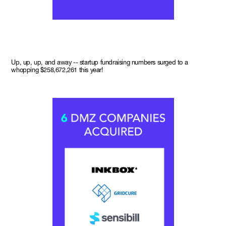
Up, up, up, and away -- startup fundraising numbers surged to a
whopping $258,672,261 this year!