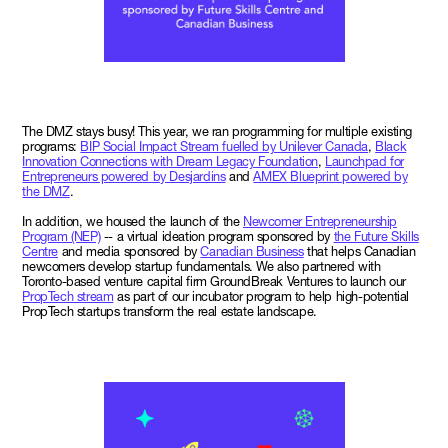
The DMZ stays busy! This year, we ran programming for multiple existing
programs:
BIP Social Impact Stream fuelled by Unilever Canada
,
Black
Innovation Connections with Dream Legacy Foundation
,
Launchpad for
Entrepreneurs powered by Desjardins
and
AMEX Blueprint powered by
the DMZ
.
In addition, we housed the launch of the
Newcomer Entrepreneurship
Program (NEP)
-- a virtual ideation program sponsored by
the Future Skills
Centre
and media sponsored by
Canadian Business
that helps Canadian
newcomers develop startup fundamentals. We also partnered with
Toronto-based venture capital firm GroundBreak Ventures to launch our
PropTech stream
as part of our incubator program to help high-potential
PropTech startups transform the real estate landscape.