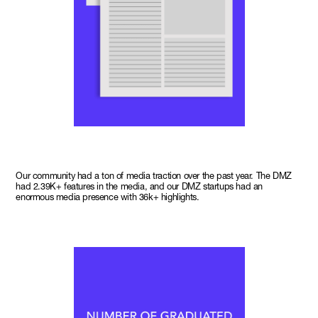
Our community had a ton of media traction over the past year. The DMZ
had 2.39K+ features in the media, and our DMZ startups had an
enormous media presence with 36k+ highlights.