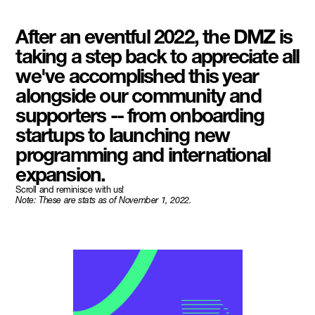
After an eventful 2022, the DMZ is
taking a step back to appreciate all
we've accomplished this year
alongside our community and
supporters -- from onboarding
startups to launching new
programming and international
expansion.
Scroll and reminisce with us!
Note: These are stats as of November 1, 2022.