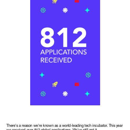
There's a reason we're known as a world-leading tech incubator. This year
we received over 812 global applications. We've still got it.