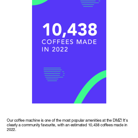
Our coffee machine is one of the most popular amenities at the DMZ! It's
clearly a community favourite, with an estimated 10,438 coffees made in
2022.