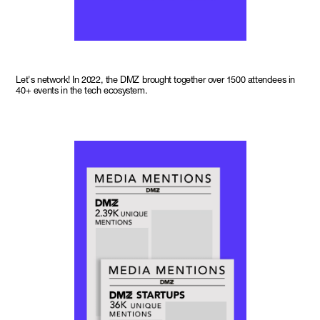
Let's network! In 2022, the DMZ brought together over 1500 attendees in
40+ events in the tech ecosystem.