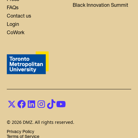
Black Innovation Summit
FAQs
Contact us
Login
CoWork
© 2026 DMZ. All rights reserved.
Privacy Policy
Terms of Service