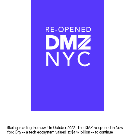
Start spreading the news! In October 2022, The DMZ re-opened in New
York City -- a tech ecosystem valued at $147 billion -- to continue