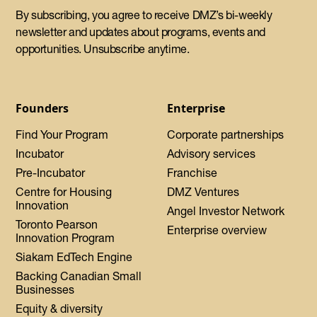
By subscribing, you agree to receive DMZ’s bi-weekly
newsletter and updates about programs, events and
opportunities. Unsubscribe anytime.
Founders
Enterprise
Find Your Program
Corporate partnerships
Incubator
Advisory services
Pre-Incubator
Franchise
Centre for Housing
DMZ Ventures
Innovation
Angel Investor Network
Toronto Pearson
Enterprise overview
Innovation Program
Siakam EdTech Engine
Backing Canadian Small
Businesses
Equity & diversity