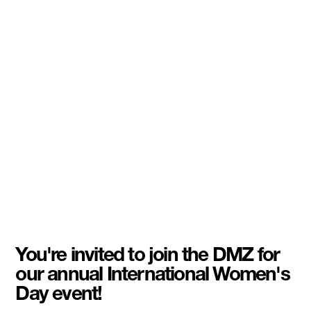
You're invited to join the DMZ for
our annual International Women's
Day event!