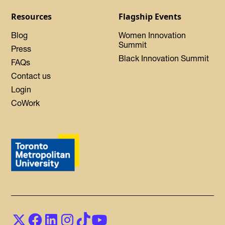
Resources
Flagship Events
Blog
Women Innovation
Summit
Press
Black Innovation Summit
FAQs
Contact us
Login
CoWork