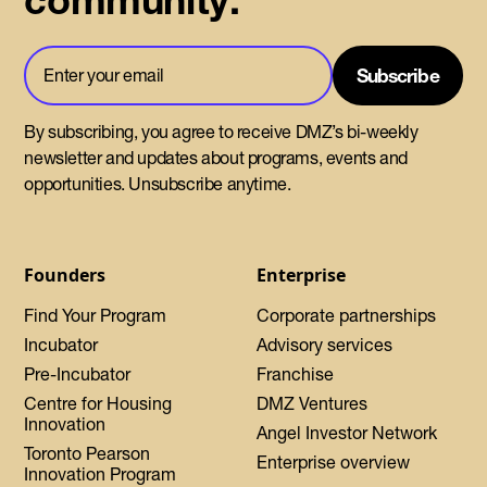
community.
By subscribing, you agree to receive DMZ’s bi-weekly
newsletter and updates about programs, events and
opportunities. Unsubscribe anytime.
Founders
Enterprise
Find Your Program
Corporate partnerships
Incubator
Advisory services
Pre-Incubator
Franchise
Centre for Housing
DMZ Ventures
Innovation
Angel Investor Network
Toronto Pearson
Enterprise overview
Innovation Program