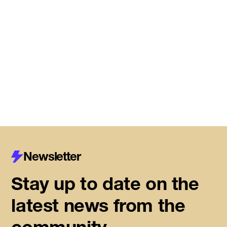
Meet the startups joining DMZ’s
Centre for Housing Innovation
Read More
Newsletter
Stay up to date on the
latest news from the