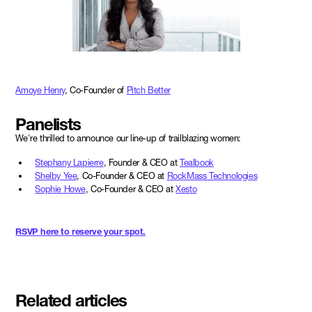
Amoye Henry
, Co-Founder of
Pitch Better
Panelists
We're thrilled to announce our line-up of trailblazing women:
Stephany Lapierre
, Founder & CEO at
Tealbook
Shelby Yee
, Co-Founder & CEO at
RockMass Technologies
Sophie Howe
, Co-Founder & CEO at
Xesto
RSVP here to reserve your spot.
Related articles