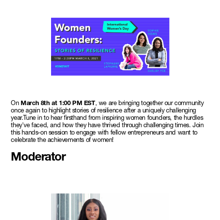
On
March 8th at 1:00 PM EST
, we are bringing together our community
once again to highlight stories of resilience after a uniquely challenging
year.Tune in to hear firsthand from inspiring women founders, the hurdles
they've faced, and how they have thrived through challenging times. Join
this hands-on session to engage with fellow entrepreneurs and want to
celebrate the achievements of women!
Moderator