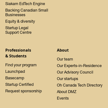
Siakam EdTech Engine
Backing Canadian Small
Businesses
Equity & diversity
Startup Legal
Support Centre
Professionals
About
& Students
Our team
Find your program
Our Experts-in-Residence
Launchpad
Our Advisory Council
Basecamp
Our startups
Startup Certified
Oh Canada Tech Directory
Request sponsorship
About DMZ
Events